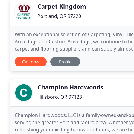
Carpet Kingdom
Portland, OR 97220
With an exceptional selection of Carpeting, Vinyl, 
Area Rugs and Custom Area Rugs, we continue to be y
carpet and flooring suppliers and can supply almost 
trade discount price. With over 43 years
Call now
Profile
Champion Hardwoods
Hillsboro, OR 97123
Champion Hardwoods, LLC is a family-owned-and-ope
serving the greater Portland Metro area. Whether yo
refinishing your existing hardwood floors, we are h