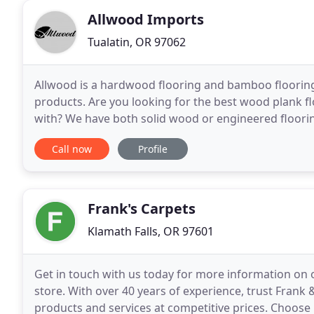
Allwood Imports
Tualatin, OR 97062
Allwood is a hardwood flooring and bamboo floori
products. Are you looking for the best wood plank flo
with? We have both solid wood or engineered flooring 
unhealthy chemicals. But, real wood flooring adds
Call now
Profile
Frank's Carpets
Klamath Falls, OR 97601
Get in touch with us today for more information on o
store. With over 40 years of experience, trust Frank 
products and services at competitive prices. Choose 