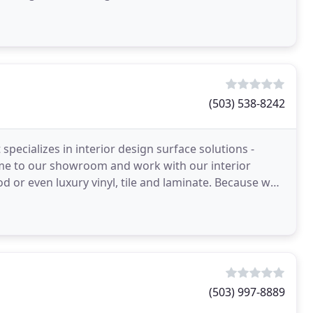
(503) 538-8242
pecializes in interior design surface solutions -
me to our showroom and work with our interior
 or even luxury vinyl, tile and laminate. Because we
(503) 997-8889