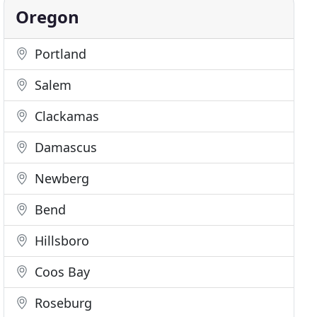
Oregon
Portland
Salem
Clackamas
Damascus
Newberg
Bend
Hillsboro
Coos Bay
Roseburg