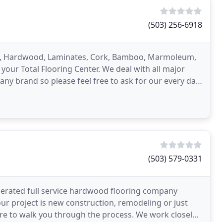
(503) 256-6918
Tile, Hardwood, Laminates, Cork, Bamboo, Marmoleum,
our Total Flooring Center. We deal with all major
any brand so please feel free to ask for our every day
(503) 579-0331
rated full service hardwood flooring company
ur project is new construction, remodeling or just
ere to walk you through the process. We work closely