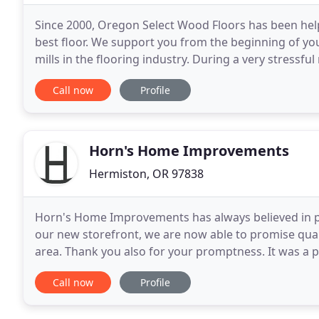
Since 2000, Oregon Select Wood Floors has been help
best floor. We support you from the beginning of your 
mills in the flooring industry. During a very stressf
were one of many contractors we
Call now
Profile
Horn's Home Improvements
Hermiston, OR 97838
Horn's Home Improvements has always believed in pro
our new storefront, we are now able to promise quali
area. Thank you also for your promptness. It was a 
responded to our calls and showed up on time every
Call now
Profile