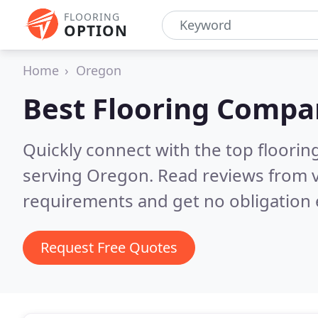
FLOORING
OPTION
Home
Oregon
Best Flooring Compa
Quickly connect with the top flooring
serving Oregon.
Read reviews from v
requirements and get no obligation 
Request Free Quotes