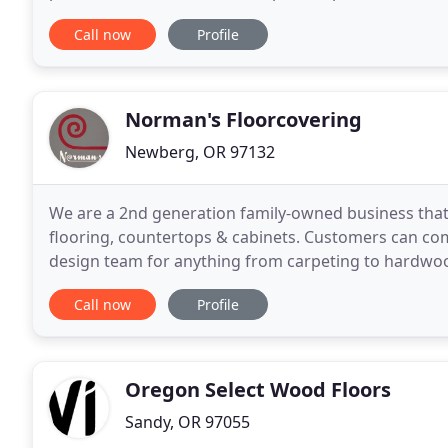
laminate, carpet, vinyl, and porcelain
Call now
Profile
Norman's Floorcovering
Newberg, OR 97132
We are a 2nd generation family-owned business that s
flooring, countertops & cabinets. Customers can co
design team for anything from carpeting to hardwood
provide all the products and installation services
Call now
Profile
Oregon Select Wood Floors
Sandy, OR 97055