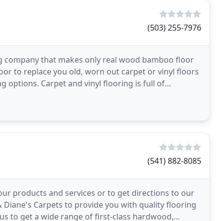
(503) 255-7976
ng company that makes only real wood bamboo floor
or to replace you old, worn out carpet or vinyl floors
options. Carpet and vinyl flooring is full of
(541) 882-8085
ur products and services or to get directions to our
& Diane's Carpets to provide you with quality flooring
us to get a wide range of first-class hardwood,