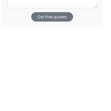
Get free quotes