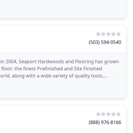
ners
(503) 594-0540
er in 2004, Seaport Hardwoods and Flooring has grown
loor: the finest Prefinished and Site Finished
ld, along with a wide variety of quality tools,
(888) 976-8166