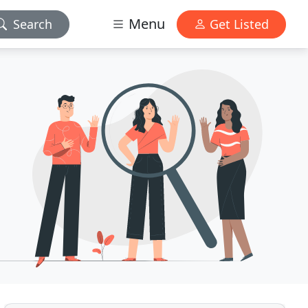
Menu
Search
Get Listed