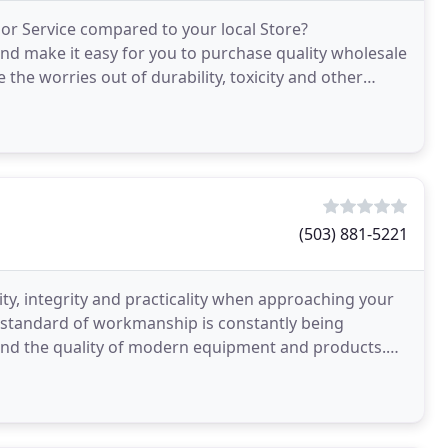
or Service compared to your local Store?
d make it easy for you to purchase quality wholesale
the worries out of durability, toxicity and other
ct
(503) 881-5221
ity, integrity and practicality when approaching your
 standard of workmanship is constantly being
 and the quality of modern equipment and products.