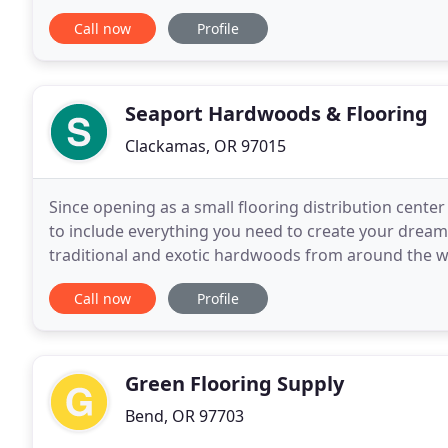
with homebuilders, interior designers and homeow
Call now
Profile
Seaport Hardwoods & Flooring
Clackamas, OR 97015
Since opening as a small flooring distribution cent
to include everything you need to create your dream f
traditional and exotic hardwoods from around the wor
finishes, stains, installation sundries and floor
Call now
Profile
Green Flooring Supply
Bend, OR 97703