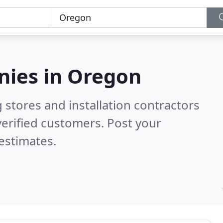
nies in
Oregon
 stores and installation contractors
erified customers. Post your
estimates.