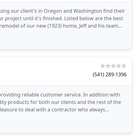
ing our client's in Oregon and Washington find their
project until it's finished. Listed below are the best
ul remodel of our new (1923) home, Jeff and his team
(541) 289-1396
viding reliable customer service. In addition with
ty products for both our clients and the rest of the
pleasure to deal with a contractor who always