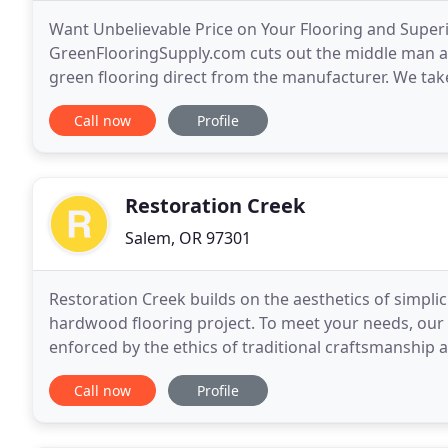
Want Unbelievable Price on Your Flooring and Superi
GreenFlooringSupply.com cuts out the middle man an
green flooring direct from the manufacturer. We take 
issues of concern regarding flooring. Due to our stri
Call now
Profile
Restoration Creek
Salem, OR 97301
Restoration Creek builds on the aesthetics of simplic
hardwood flooring project. To meet your needs, our
enforced by the ethics of traditional craftsmanship
We use dustless sanding equipment and the highest
Call now
Profile