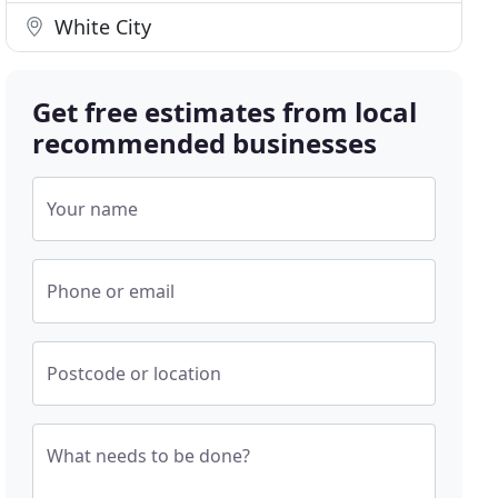
White City
Get free estimates from local
recommended businesses
Your name
Phone or email
Postcode or location
What needs to be done?