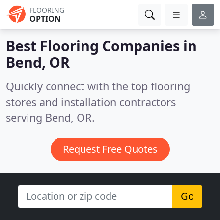
FLOORING
OPTION
Best Flooring Companies in
Bend, OR
Quickly connect with the top flooring
stores and installation contractors
serving Bend, OR.
Request Free Quotes
Go