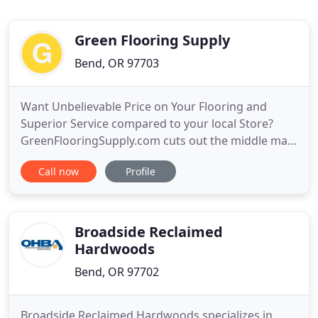
Green Flooring Supply
Bend, OR 97703
Want Unbelievable Price on Your Flooring and
Superior Service compared to your local Store?
GreenFlooringSupply.com cuts out the middle man
and make it easy for you to purchase quality
Call now
Profile
wholesale green flooring direct from the
manufacturer. We take the worries out of
durability, toxicity and other issues of concern
regarding flooring. Due to our strict
Broadside Reclaimed
Hardwoods
Bend, OR 97702
Broadside Reclaimed Hardwoods specializes in