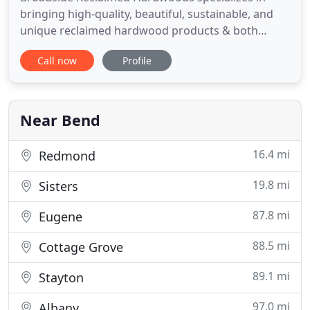
bringing high-quality, beautiful, sustainable, and
unique reclaimed hardwood products & both
hardwood and luxury vinyl flooring options to our
Call now
Profile
local customers in Bend, Oregon, and Colorado
Springs, Colorado as well as those customers we
ship to across the United States. Our partnerships
with Appalachian
Near Bend
16.4 mi
Redmond
19.8 mi
Sisters
87.8 mi
Eugene
88.5 mi
Cottage Grove
89.1 mi
Stayton
97.0 mi
Albany