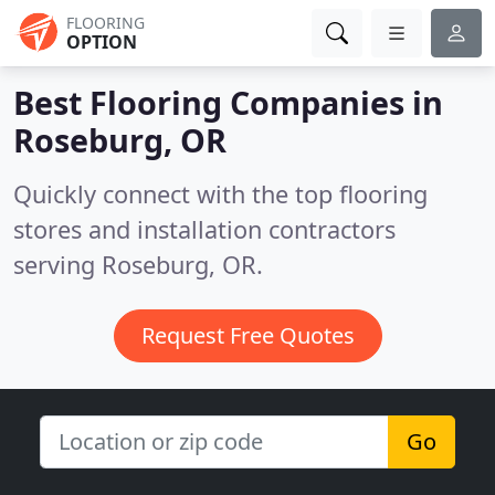
FLOORING
OPTION
Best Flooring Companies in
Roseburg, OR
Quickly connect with the top flooring
stores and installation contractors
serving Roseburg, OR.
Request Free Quotes
Go