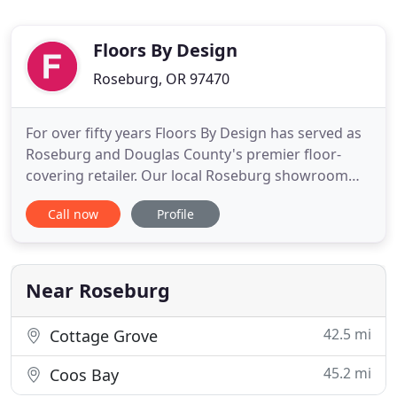
Floors By Design
Roseburg, OR 97470
For over fifty years Floors By Design has served as
Roseburg and Douglas County's premier floor-
covering retailer. Our local Roseburg showroom
features an expansive selection of soft- and hard-
Call now
Profile
surface flooring options for every room in the
home. We offer the latest and greatest from the
industry's leading manufacturers, including a great
selection of
Near Roseburg
42.5 mi
Cottage Grove
45.2 mi
Coos Bay