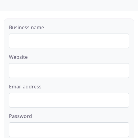
Business name
Website
Email address
Password