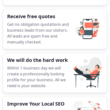
Receive free quotes
Get no obligation quotations and
business leads from our visitors.
All leads are spam free and
manually checked.
We will do the hard work
Within 1 business day we will
create a professionally looking
profile for your business. All we
need is your website.
Improve Your Local SEO