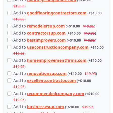
$19.95
)
Add
to
goodflooringcontractors.com
(
+$10.00
$19.95
)
Add
to
remodelersup.com
(
+$10.00
$19.95
)
Add
to
contractorsup.com
(
+$10.00
$19.95
)
Add
to
bestimprovers.com
(
+$10.00
$19.95
)
Add
to
usaconstructioncompany.com
(
+$10.00
$19.95
)
Add
to
homeimprovementfirms.com
(
+$10.00
$19.95
)
Add
to
renovationsup.com
(
+$10.00
$19.95
)
Add
to
excellentcontractor.com
(
+$10.00
$19.95
)
Add
to
recommendedcompany.com
(
+$10.00
$19.95
)
Add
to
businessesup.com
(
+$10.00
$19.95
)