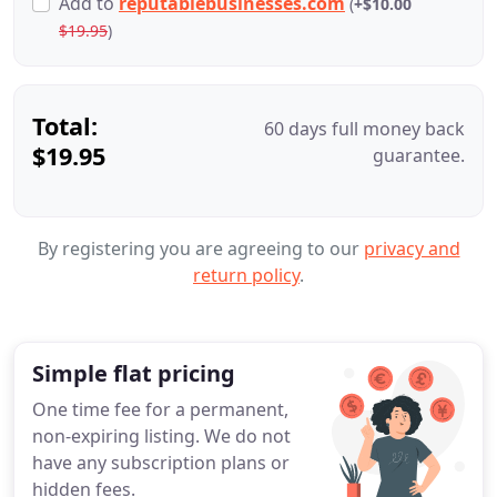
Add
to
reputablebusinesses.com
(
+$10.00
$19.95
)
Total:
60 days full money back
$19.95
guarantee.
By registering you are agreeing to our
privacy and
return policy
.
Simple flat pricing
One time fee for a permanent,
non-expiring listing. We do not
have any subscription plans or
hidden fees.