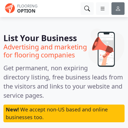
FLOORING
OPTION
List Your Business
Advertising and marketing
for flooring companies
Get permanent, non expiring
directory listing, free business leads from
the visitors and links to your website and
service pages.
New!
We accept non-US based and online
businesses too.