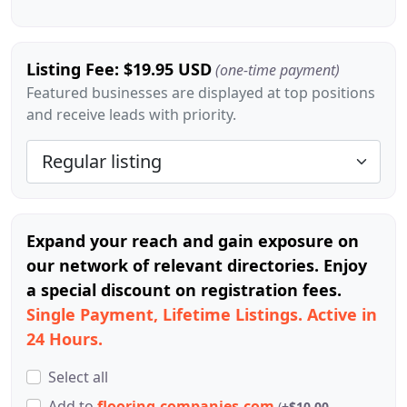
Listing Fee: $19.95 USD
(one-time payment)
Featured businesses are displayed at top positions
and receive leads with priority.
Expand your reach and gain exposure on
our network of relevant directories. Enjoy
a special discount on registration fees.
Single Payment, Lifetime Listings. Active in
24 Hours.
Select all
Add
to
flooring-companies.com
(
+$10.00