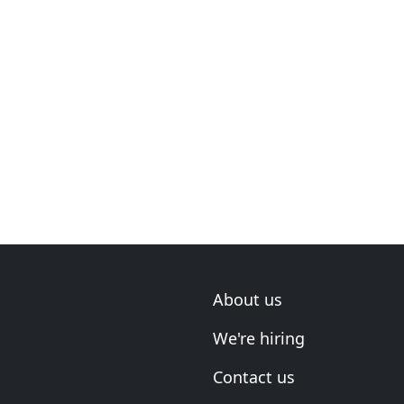
About us
We're hiring
Contact us