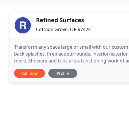
Refined Surfaces
Cottage Grove, OR 97424
Transform any space large or small with our custom ti
back splashes, fireplace surrounds, interior/exterio
more. Showers and tubs are a functioning work of art
systems so you never have to worry
Call now
Profile