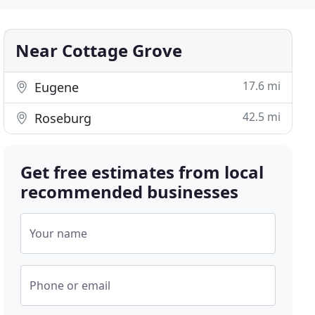
Near Cottage Grove
17.6 mi
Eugene
42.5 mi
Roseburg
Get free estimates from local
recommended businesses
Your name
Phone or email