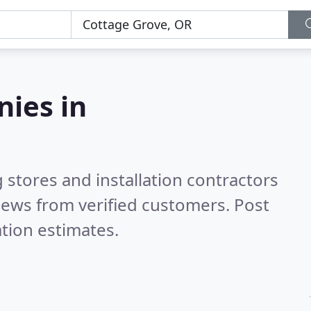
nies in
 stores and installation contractors
iews from verified customers. Post
tion estimates.