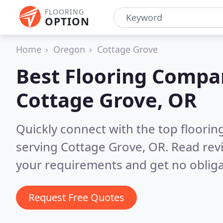
FLOORING
OPTION
Home
Oregon
Cottage Grove
Best Flooring Compa
Cottage Grove, OR
Quickly connect with the top flooring
serving Cottage Grove, OR.
Read rev
your requirements and get no obliga
Request Free Quotes