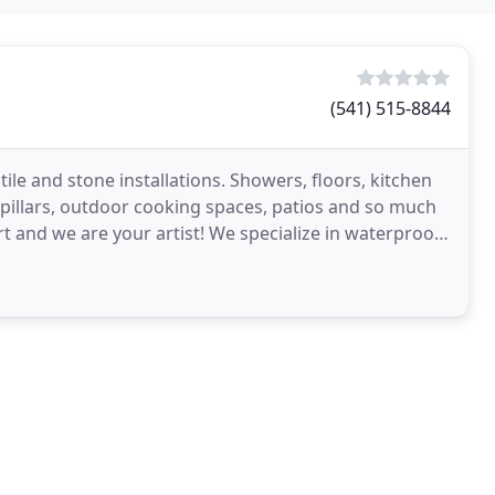
(541) 515-8844
le and stone installations. Showers, floors, kitchen
r pillars, outdoor cooking spaces, patios and so much
 and we are your artist! We specialize in waterproof