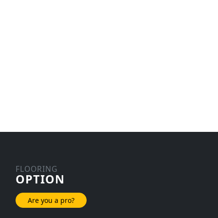
FLOORING
OPTION
Are you a pro?