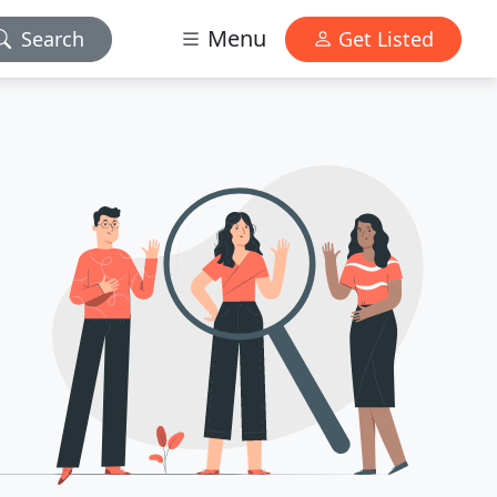
Menu
Search
Get Listed