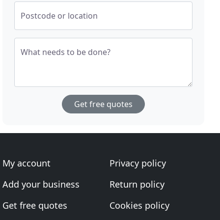
Postcode or location
What needs to be done?
Get free quotes
My account
Privacy policy
Add your business
Return policy
Get free quotes
Cookies policy