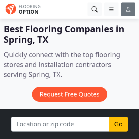
FLOORING
OPTION
Best Flooring Companies in
Spring, TX
Quickly connect with the top flooring
stores and installation contractors
serving Spring, TX.
Request Free Quotes
Go