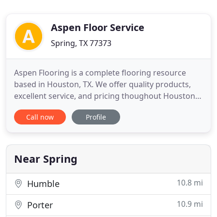
Aspen Floor Service
Spring, TX 77373
Aspen Flooring is a complete flooring resource
based in Houston, TX. We offer quality products,
excellent service, and pricing thoughout Houston
and surrounding areas. We are dedicated to our
Call now
Profile
customers and their concerns. Whether it's new
construction, renovations, or tenant
improvements, we can provide the flooring
solutions needed for your project
Near Spring
10.8 mi
Humble
10.9 mi
Porter