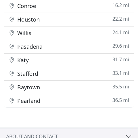
16.2 mi
Conroe
22.2 mi
Houston
24.1 mi
Willis
29.6 mi
Pasadena
31.7 mi
Katy
33.1 mi
Stafford
35.5 mi
Baytown
36.5 mi
Pearland
ABOUT AND CONTACT