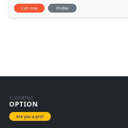
transform your living and working space to make it 
Call now
Profile
FLOORING
OPTION
Are you a pro?