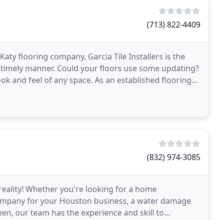
(713) 822-4409
aty flooring company, Garcia Tile Installers is the
nd timely manner. Could your floors use some updating?
ook and feel of any space. As an established flooring
(832) 974-3085
reality! Whether you're looking for a home
company for your Houston business, a water damage
en, our team has the experience and skill to