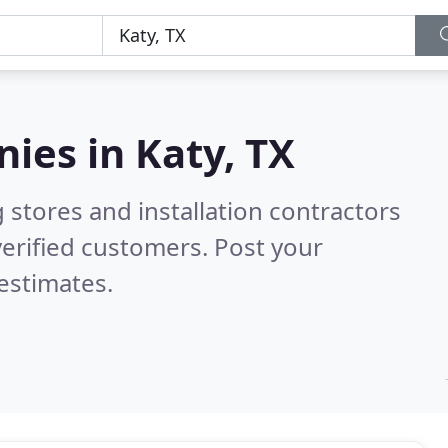
nies in
Katy, TX
 stores and installation contractors
erified customers. Post your
estimates.