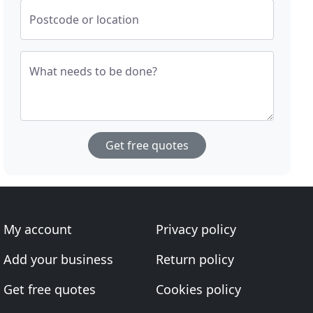
Postcode or location
What needs to be done?
Get free quotes
My account
Privacy policy
Add your business
Return policy
Get free quotes
Cookies policy