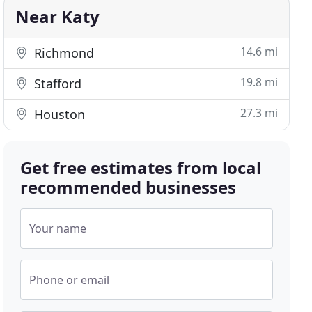
Near Katy
14.6 mi
Richmond
19.8 mi
Stafford
27.3 mi
Houston
Get free estimates from local
recommended businesses
Your name
Phone or email