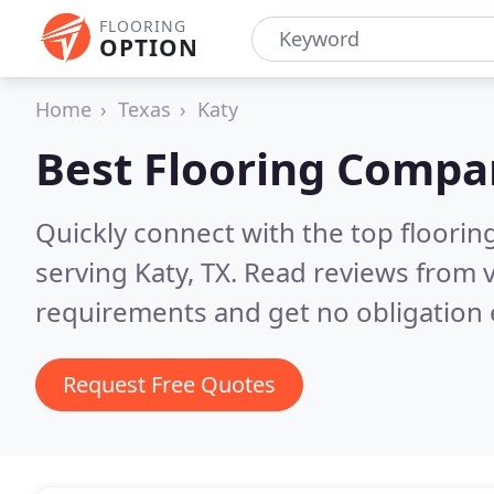
FLOORING
OPTION
Home
Texas
Katy
Best Flooring Compa
Quickly connect with the top flooring
serving Katy, TX.
Read reviews from v
requirements and get no obligation 
Request Free Quotes