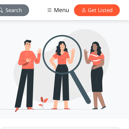
Menu
Search
Get Listed