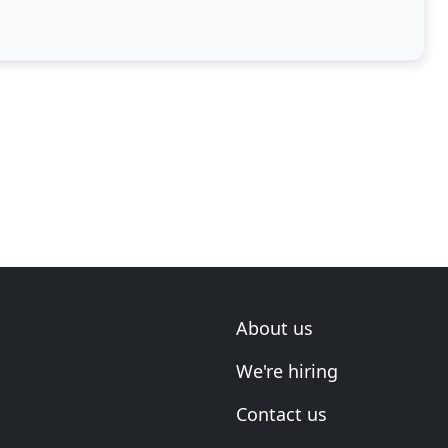
more aesthetically
About us
We're hiring
Contact us