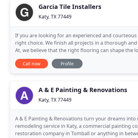
Garcia Tile Installers
Katy, TX 77449
If you are looking for an experienced and courteous K
right choice. We finish all projects in a thorough a
At, we believe that the right flooring can shape the l
contractor in, our goal is to consistently
Call now
Profile
A & E Painting & Renovations
Katy, TX 77449
A & E Painting & Renovations turn your dreams into 
remodeling service in Katy, a commercial painting 
restoration company in Tomball or anything in betwe