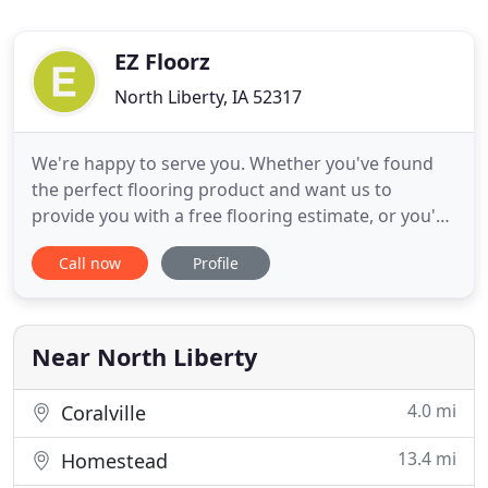
EZ Floorz
North Liberty, IA 52317
We're happy to serve you. Whether you've found
the perfect flooring product and want us to
provide you with a free flooring estimate, or you'd
like us to professionally design the whole project.
Call now
Profile
We want to see your flooring project through to
satisfaction. We offer discount carpet, hardwood
floors, tile, vinyl and more in Iowa City and Cedar
Rapids
Near North Liberty
4.0 mi
Coralville
13.4 mi
Homestead