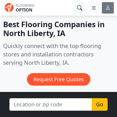
FLOORING
OPTION
Best Flooring Companies in
North Liberty, IA
Quickly connect with the top flooring
stores and installation contractors
serving North Liberty, IA.
Request Free Quotes
Go