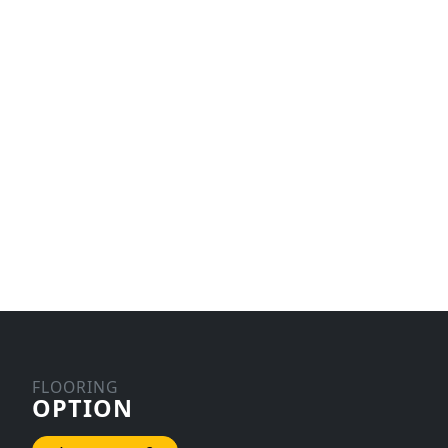
FLOORING
OPTION