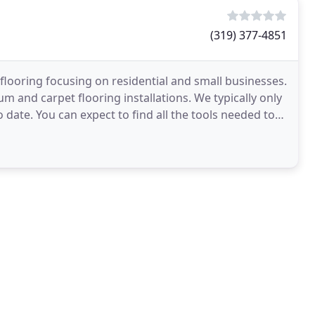
(319) 377-4851
f flooring focusing on residential and small businesses.
eum and carpet flooring installations. We typically only
 date. You can expect to find all the tools needed to