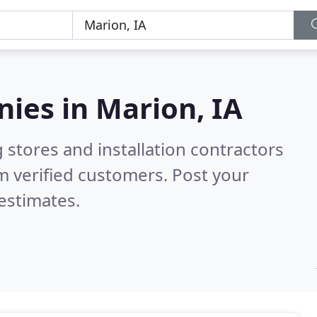
nies in
Marion, IA
 stores and installation contractors
m verified customers. Post your
estimates.