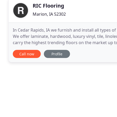
RIC Flooring
Marion, IA 52302
In Cedar Rapids, IA we furnish and install all types o
We offer laminate, hardwood, luxury vinyl, tile, linol
carry the highest trending floors on the market up to
find the flooring you
Call now
Profile