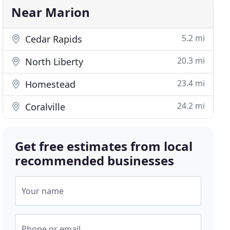
Near Marion
5.2 mi
Cedar Rapids
20.3 mi
North Liberty
23.4 mi
Homestead
24.2 mi
Coralville
Get free estimates from local
recommended businesses
Your name
Phone or email