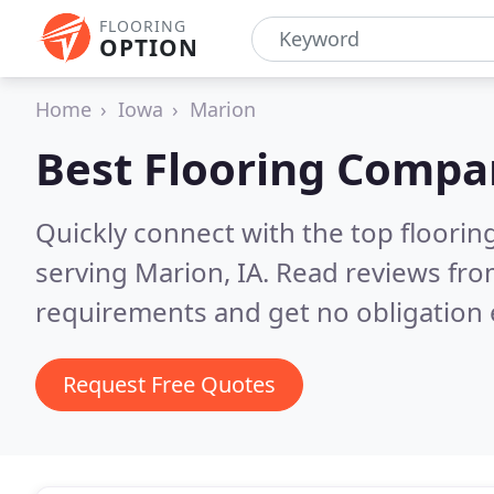
FLOORING
OPTION
Home
Iowa
Marion
Best Flooring Compa
Quickly connect with the top flooring
serving Marion, IA.
Read reviews fro
requirements and get no obligation 
Request Free Quotes