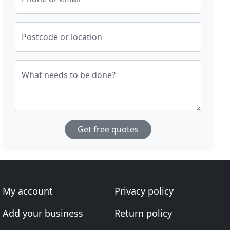
Postcode or location
What needs to be done?
Get free quotes
My account
Privacy policy
Add your business
Return policy