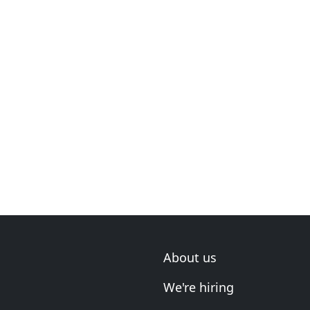
About us
We're hiring