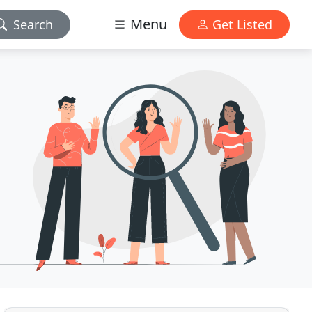
Menu
Search
Get Listed