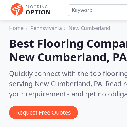
FLOORING
OPTION
Home
Pennsylvania
New Cumberland
Best Flooring Compa
New Cumberland, PA
Quickly connect with the top flooring
serving New Cumberland, PA.
Read r
your requirements and get no obliga
Request Free Quotes