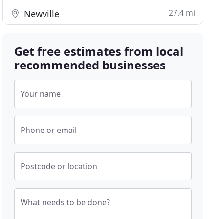
27.4 mi
Newville
Get free estimates from local
recommended businesses
Your name
Phone or email
Postcode or location
What needs to be done?