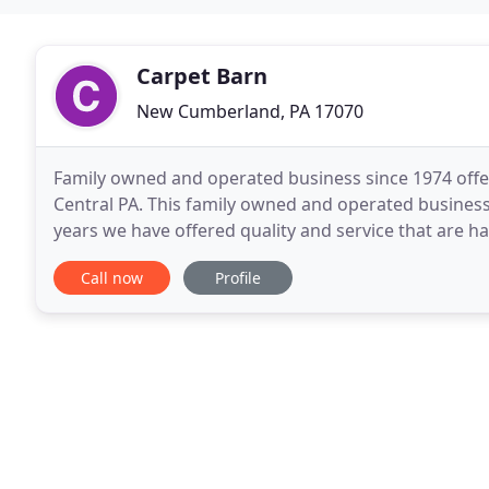
Carpet Barn
New Cumberland, PA 17070
Family owned and operated business since 1974 offeri
Central PA. This family owned and operated business
years we have offered quality and service that are h
and run our business with a minimal overhead
Call now
Profile