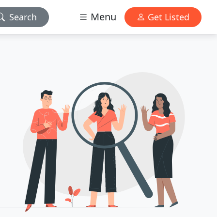
Menu
Search
Get Listed