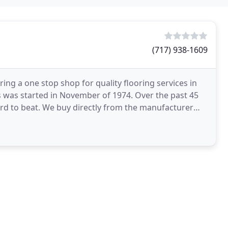
(717) 938-1609
ng a one stop shop for quality flooring services in
 was started in November of 1974. Over the past 45
ard to beat. We buy directly from the manufacturer