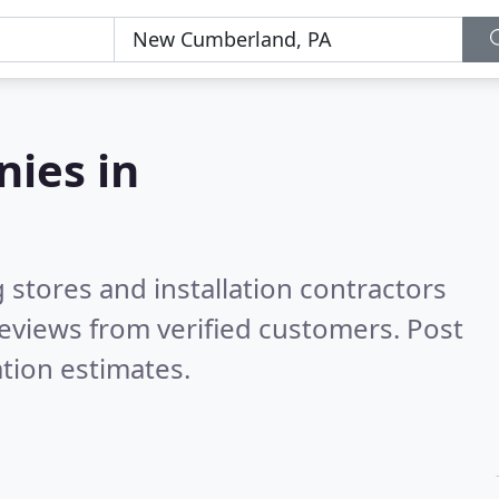
nies in
 stores and installation contractors
eviews from verified customers. Post
tion estimates.