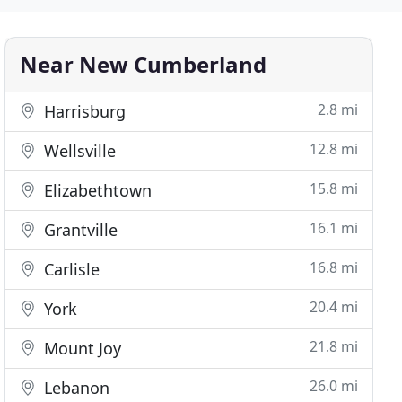
Near New Cumberland
2.8 mi
Harrisburg
12.8 mi
Wellsville
15.8 mi
Elizabethtown
16.1 mi
Grantville
16.8 mi
Carlisle
20.4 mi
York
21.8 mi
Mount Joy
26.0 mi
Lebanon