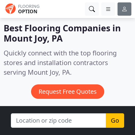
FLOORING
OPTION
Best Flooring Companies in
Mount Joy, PA
Quickly connect with the top flooring
stores and installation contractors
serving Mount Joy, PA.
Request Free Quotes
Go