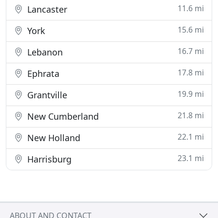
11.6 mi
Lancaster
15.6 mi
York
16.7 mi
Lebanon
17.8 mi
Ephrata
19.9 mi
Grantville
21.8 mi
New Cumberland
22.1 mi
New Holland
23.1 mi
Harrisburg
ABOUT AND CONTACT