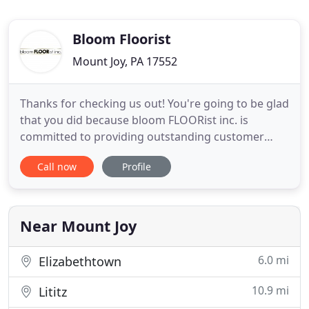
Bloom Floorist
Mount Joy, PA 17552
Thanks for checking us out! You're going to be glad
that you did because bloom FLOORist inc. is
committed to providing outstanding customer
service, attention to the smallest detail, quality
Call now
Profile
products, the finest craftsmanship, and the
integrity you deserve; specializing in sales,
installations, and repairs of hardwood, carpet,
vinyl, tile, laminate
Near Mount Joy
6.0 mi
Elizabethtown
10.9 mi
Lititz