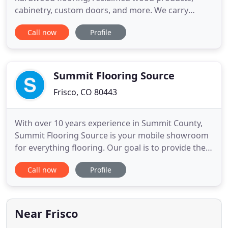
cabinetry, custom doors, and more. We carry
premium, handcrafted brands and offer styles
Call now
Profile
from traditional to contemporary. At Vantia, we're
proud to work with builders, architects, designers
and homeowners for projects of all sizes,
residential and commercial. Vantia
Summit Flooring Source
Frisco, CO 80443
With over 10 years experience in Summit County,
Summit Flooring Source is your mobile showroom
for everything flooring. Our goal is to provide the
best customer service with the ease of free in-
Call now
Profile
home consultations. By being a mobile showroom
with low overhead costs, we are able to pass the
savings onto you and still provide a high-quality
product. You
Near Frisco