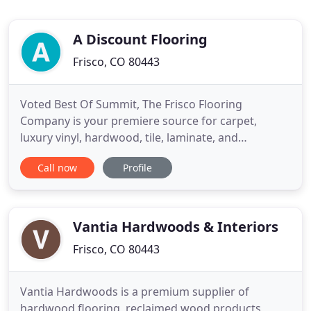
A Discount Flooring
Frisco, CO 80443
Voted Best Of Summit, The Frisco Flooring
Company is your premiere source for carpet,
luxury vinyl, hardwood, tile, laminate, and
commercial flooring solutions in Summit County.
Call now
Profile
Whether you have active children, pets, or own a
second home you visit only occasionally or rent, we
have the perfect flooring products to fit your
unique mountain lifestyle
Vantia Hardwoods & Interiors
Frisco, CO 80443
Vantia Hardwoods is a premium supplier of
hardwood flooring, reclaimed wood products,