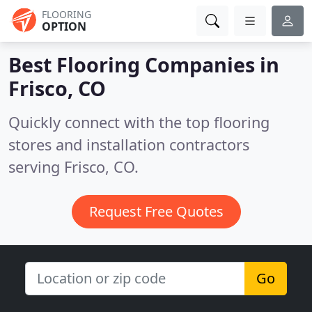
FLOORING
OPTION
Best Flooring Companies in
Frisco, CO
Quickly connect with the top flooring
stores and installation contractors
serving Frisco, CO.
Request Free Quotes
Go