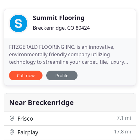
Summit Flooring
Breckenridge, CO 80424
FITZGERALD FLOORING INC. is an innovative,
environmentally friendly company utilizing
technology to streamline your carpet, tile, luxury
vinyl plank and granite slab purchase and
Call now
Profile
installation experience. FITZGERALD FLOORING
INC. has over 20 years of experience. We are a
customer focused, service driven business
specializing in commercial, residential
Near Breckenridge
7.1 mi
Frisco
17.8 mi
Fairplay