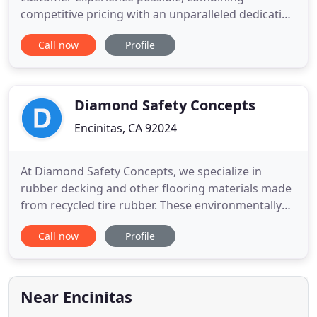
competitive pricing with an unparalleled dedication
to quality of design and customer service. Littrell
Call now
Profile
Flooring's experienced team of flooring specialists
service a wide variety of professionals in the
flooring industry, including end-users, general
contractors
Diamond Safety Concepts
Encinitas, CA 92024
At Diamond Safety Concepts, we specialize in
rubber decking and other flooring materials made
from recycled tire rubber. These environmentally
friendly products are ideal for use as playground
Call now
Profile
surfacing or rooftop decks as well as for many
athletic flooring applications. Our rubber tiles and
pavers are also great when installed on patios,
walkways and
Near Encinitas