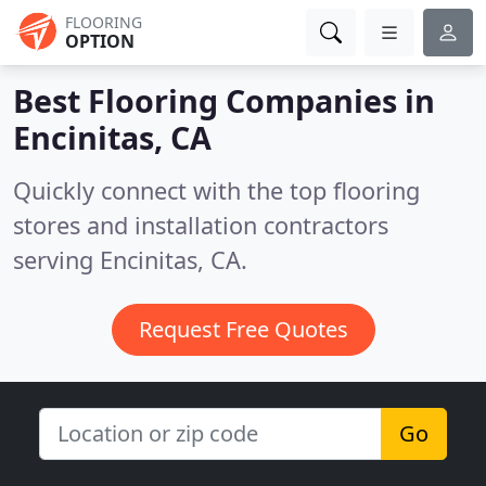
FLOORING
OPTION
Best Flooring Companies in
Encinitas, CA
Quickly connect with the top flooring
stores and installation contractors
serving Encinitas, CA.
Request Free Quotes
Go