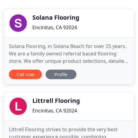
Solana Flooring
Encinitas, CA 92024
Solana Flooring, in Solana Beach for over 25 years.
We are a family owned referral based flooring
store. We offer unique product selections, detailed,
accurate estimates and high quality installations by
Call now
Profile
professional licensed craftsman. More about us.
We have access to top manufacturers samples in
our showroom and can custom design any
hardwood species
Littrell Flooring
Encinitas, CA 92024
Littrell Flooring strives to provide the very best
customer experience possible, combining