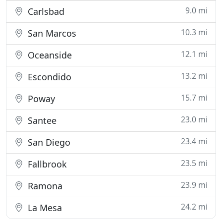
9.0 mi
Carlsbad
10.3 mi
San Marcos
12.1 mi
Oceanside
13.2 mi
Escondido
15.7 mi
Poway
23.0 mi
Santee
23.4 mi
San Diego
23.5 mi
Fallbrook
23.9 mi
Ramona
24.2 mi
La Mesa