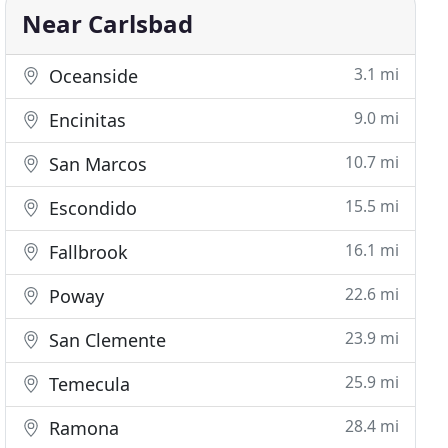
Near Carlsbad
3.1 mi
Oceanside
9.0 mi
Encinitas
10.7 mi
San Marcos
15.5 mi
Escondido
16.1 mi
Fallbrook
22.6 mi
Poway
23.9 mi
San Clemente
25.9 mi
Temecula
28.4 mi
Ramona