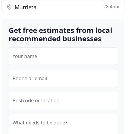
28.4 mi
Murrieta
Get free estimates from local
recommended businesses
Your name
Phone or email
Postcode or location
What needs to be done?