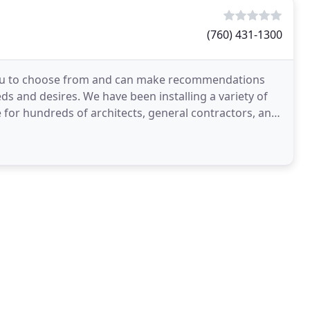
(760) 431-1300
 you to choose from and can make recommendations
s and desires. We have been installing a variety of
e for hundreds of architects, general contractors, and