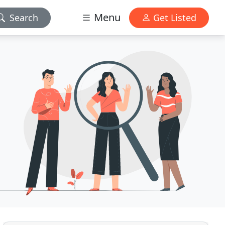
Menu
Search
Get Listed