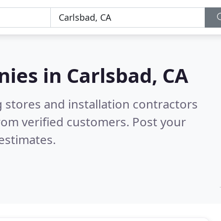
nies in
Carlsbad, CA
 stores and installation contractors
rom verified customers. Post your
estimates.