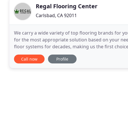
Regal Flooring Center
Carlsbad, CA 92011
We carry a wide variety of top flooring brands for
for the most appropriate solution based on your need
floor systems for decades, making us the first choic
owners who expect fine craftsmanship, quality
Call now
Profile