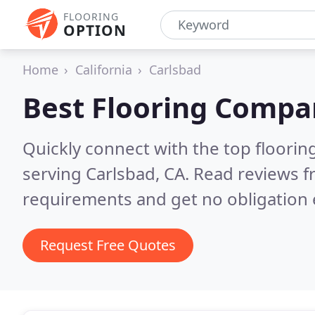
FLOORING
OPTION
Home
California
Carlsbad
Best Flooring Compa
Quickly connect with the top flooring
serving Carlsbad, CA.
Read reviews f
requirements and get no obligation 
Request Free Quotes