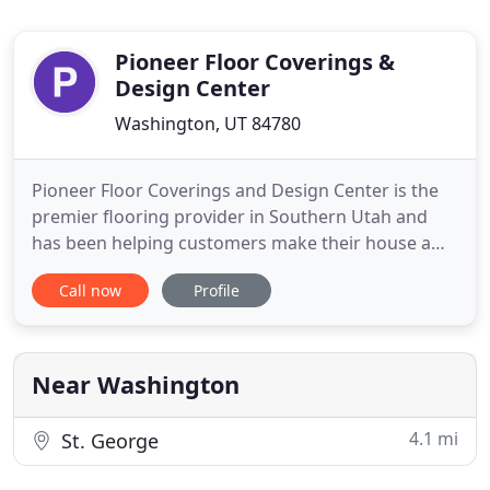
Pioneer Floor Coverings &
Design Center
Washington, UT 84780
Pioneer Floor Coverings and Design Center is the
premier flooring provider in Southern Utah and
has been helping customers make their house a
home since 1978. We proudly serve Iron &
Call now
Profile
Washington counties as well as surrounding areas
with a design center in Cedar City and another in
St. George. The Cedar City, UT & Saint George, UT
trusts Pioneer Floor
Near Washington
4.1 mi
St. George