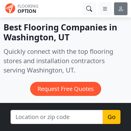
FLOORING
OPTION
Best Flooring Companies in
Washington, UT
Quickly connect with the top flooring
stores and installation contractors
serving Washington, UT.
Request Free Quotes
Go