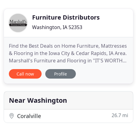
Furniture Distributors
Washington, IA 52353
Find the Best Deals on Home Furniture, Mattresses
& Flooring in the Iowa City & Cedar Rapids, IA Area.
Marshall's Furniture and Flooring in "IT'S WORTH
THE DRIVE!". Marshall's has been providing top
Call now
Profile
quality furniture to southeast Iowa since 1954. We
provide furniture to Iowa City, North Liberty, Cedar
Rapids, Marion, Washington, Fairfield, Mount
Pleasant
Near Washington
26.7 mi
Coralville