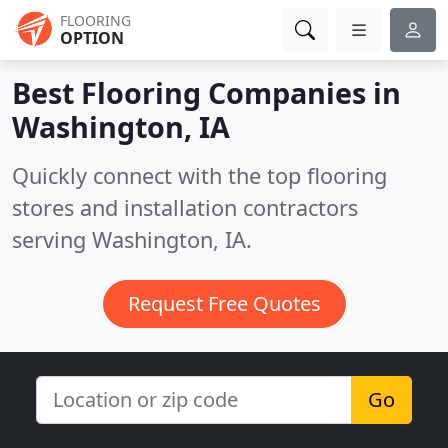
FLOORING
OPTION
Best Flooring Companies in
Washington, IA
Quickly connect with the top flooring
stores and installation contractors
serving Washington, IA.
Request Free Quotes
Go