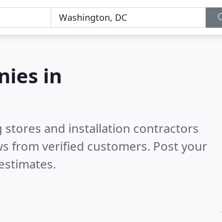
nies in
 stores and installation contractors
s from verified customers. Post your
estimates.