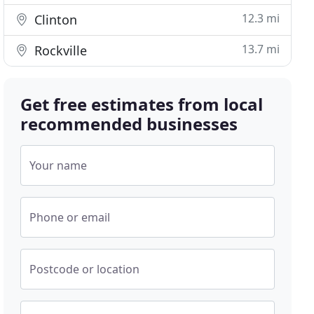
12.3 mi
Clinton
13.7 mi
Rockville
Get free estimates from local
recommended businesses
Your name
Phone or email
Postcode or location