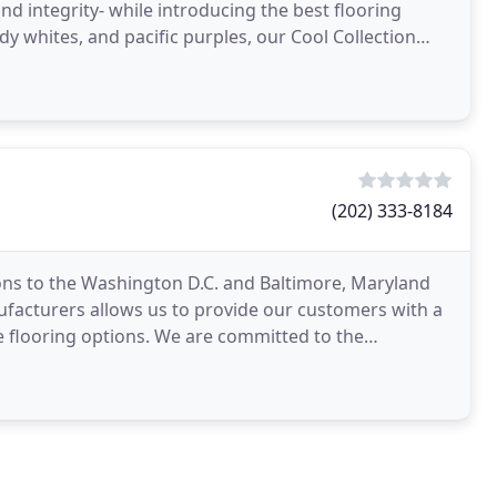
nd integrity- while introducing the best flooring
dy whites, and pacific purples, our Cool Collection
(202) 333-8184
ons to the Washington D.C. and Baltimore, Maryland
ufacturers allows us to provide our customers with a
ve flooring options. We are committed to the