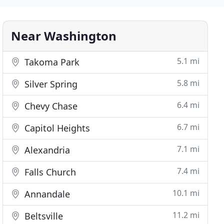
Near Washington
5.1 mi
Takoma Park
5.8 mi
Silver Spring
6.4 mi
Chevy Chase
6.7 mi
Capitol Heights
7.1 mi
Alexandria
7.4 mi
Falls Church
10.1 mi
Annandale
11.2 mi
Beltsville