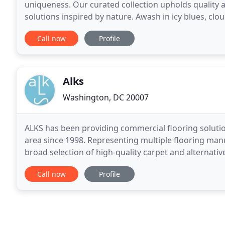
uniqueness. Our curated collection upholds quality a
solutions inspired by nature. Awash in icy blues, clou
offers a subdued footprint to your best design
Call now
Profile
Alks
Washington, DC 20007
ALKS has been providing commercial flooring soluti
area since 1998. Representing multiple flooring man
broad selection of high-quality carpet and alternati
environmentally sustainable practices required by
Call now
Profile