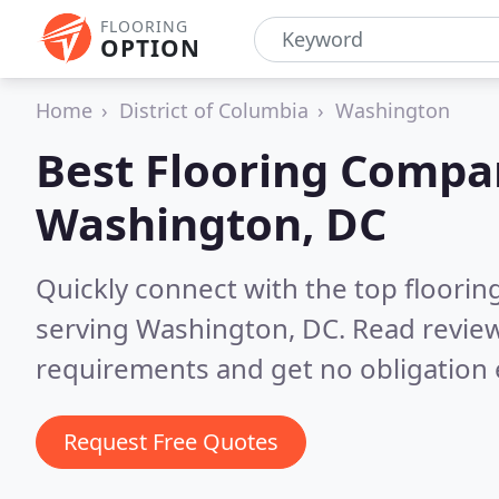
FLOORING
OPTION
Home
District of Columbia
Washington
Best Flooring Compa
Washington, DC
Quickly connect with the top flooring
serving Washington, DC.
Read review
requirements and get no obligation 
Request Free Quotes