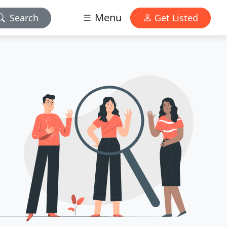
Menu
Search
Get Listed