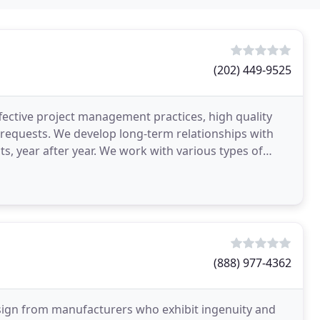
(202) 449-9525
fective project management practices, high quality
t requests. We develop long-term relationships with
ts, year after year. We work with various types of
(888) 977-4362
esign from manufacturers who exhibit ingenuity and