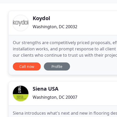
Koydol
Washington, DC 20032
Our strengths are competitively priced proposals, ef
installation works, and prompt response to all clien
our clients who continue to trust us with their projec
flooring surfaces, ranging from Carpet
Call now
Profile
Siena USA
Washington, DC 20007
Siena introduces what's next and new in flooring d