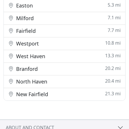
5.3 mi
Easton
7.1 mi
Milford
7.7 mi
Fairfield
10.8 mi
Westport
13.3 mi
West Haven
20.2 mi
Branford
20.4 mi
North Haven
21.3 mi
New Fairfield
ABOUT AND CONTACT