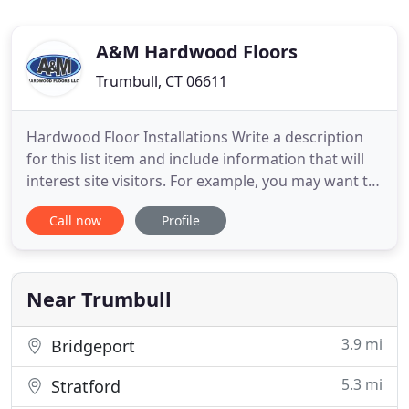
A&M Hardwood Floors
Trumbull, CT 06611
Hardwood Floor Installations Write a description
for this list item and include information that will
interest site visitors. For example, you may want to
describe a team member's experience, what makes
Call now
Profile
a product special, or a unique service that you
offer. Hardwood Refinishing and Sanding Write a
description for this list item and include
information
Near Trumbull
3.9 mi
Bridgeport
5.3 mi
Stratford