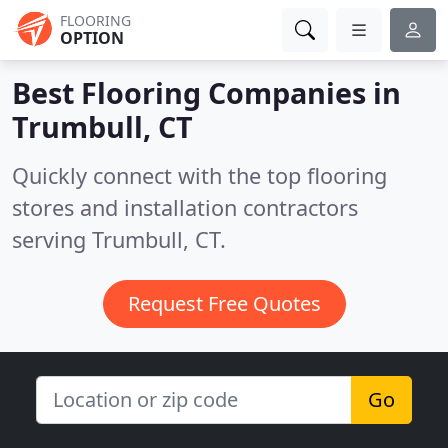
FLOORING
OPTION
Best Flooring Companies in
Trumbull, CT
Quickly connect with the top flooring
stores and installation contractors
serving Trumbull, CT.
Request Free Quotes
Go