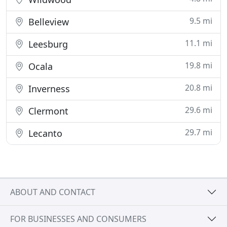
9.5 mi
Belleview
11.1 mi
Leesburg
19.8 mi
Ocala
20.8 mi
Inverness
29.6 mi
Clermont
29.7 mi
Lecanto
ABOUT AND CONTACT
FOR BUSINESSES AND CONSUMERS