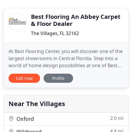
Best Flooring An Abbey Carpet
& Floor Dealer
The Villages, FL 32162
At Best Flooring Center, you will discover one of the
largest showrooms in Central Florida. Step into a
world of home design possibilities at one of Best
Flooring Center's showrooms, which range from
Call now
Profile
5,000 to 8,000 square feet of selection from all
major flooring manufacturers. Choose from
thousands of samples of carpet, wood and tile for
every budget
Near The Villages
2.0 mi
Oxford
4.8 mi
Wildwood