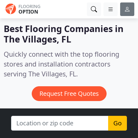
FLOORING
OPTION
Best Flooring Companies in
The Villages, FL
Quickly connect with the top flooring
stores and installation contractors
serving The Villages, FL.
Request Free Quotes
Go