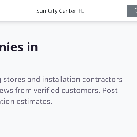
nies in
 stores and installation contractors
ews from verified customers. Post
tion estimates.