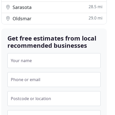
28.5 mi
Sarasota
29.0 mi
Oldsmar
Get free estimates from local
recommended businesses
Your name
Phone or email
Postcode or location