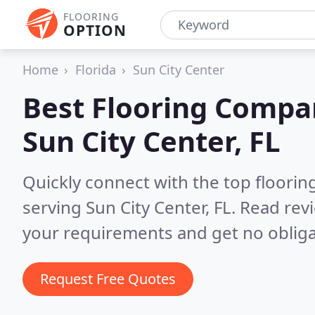
FLOORING
OPTION
Home
Florida
Sun City Center
Best Flooring Compa
Sun City Center, FL
Quickly connect with the top flooring
serving Sun City Center, FL.
Read revi
your requirements and get no obliga
Request Free Quotes