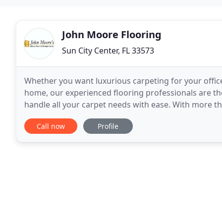
John Moore Flooring
Sun City Center, FL 33573
Whether you want luxurious carpeting for your office 
home, our experienced flooring professionals are the
handle all your carpet needs with ease. With more th
for quality hardwood floors. From
Call now
Profile