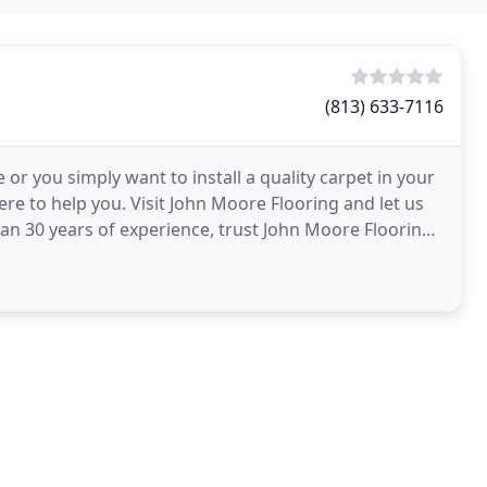
(813) 633-7116
or you simply want to install a quality carpet in your
re to help you. Visit John Moore Flooring and let us
an 30 years of experience, trust John Moore Flooring