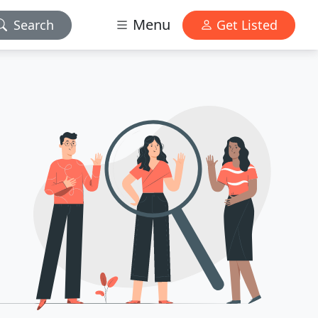
Menu
Search
Get Listed