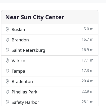
Near Sun City Center
5.0 mi
Ruskin
15.7 mi
Brandon
16.9 mi
Saint Petersburg
17.1 mi
Valrico
17.3 mi
Tampa
20.4 mi
Bradenton
22.9 mi
Pinellas Park
28.1 mi
Safety Harbor