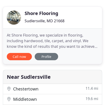
Shore Flooring
Sudlersville, MD 21668
At Shore Flooring, we specialize in flooring,
including hardwood, tile, carpet, and vinyl. We
know the kind of results that you want to achieve
and we'll give that to you. Call us today to request a
Call now
Profile
free quote! Shore Flooring in Sudlersville, Maryland
has been in business since 2005. We are passionate
about meeting the flooring needs of our clients
Near Sudlersville
11.4 mi
Chestertown
19.6 mi
Middletown