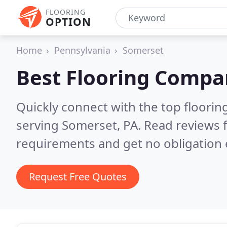
FLOORING
OPTION
Home
Pennsylvania
Somerset
Best Flooring Compa
Quickly connect with the top flooring
serving Somerset, PA.
Read reviews f
requirements and get no obligation 
Request Free Quotes