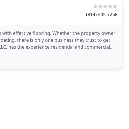
(814) 445-7258
 with effective flooring. Whether the property owner
peting, there is only one business they trust to get
 LLC, has the experience residential and commercial