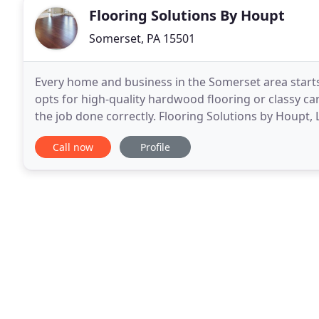
Flooring Solutions By Houpt
Somerset, PA 15501
Every home and business in the Somerset area starts
opts for high-quality hardwood flooring or classy car
the job done correctly. Flooring Solutions by Houpt,
property owners require when it comes
Call now
Profile