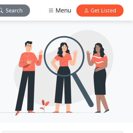
Menu
Search
Get Listed