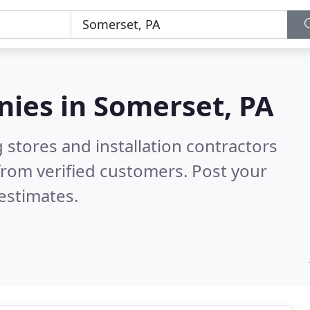
nies in
Somerset, PA
 stores and installation contractors
rom verified customers. Post your
estimates.