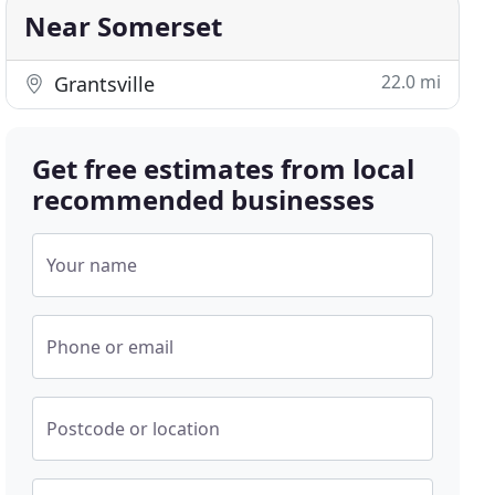
Near Somerset
22.0 mi
Grantsville
Get free estimates from local
recommended businesses
Your name
Phone or email
Postcode or location