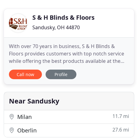
S & H Blinds & Floors
Sandusky, OH 44870
With over 70 years in business, S & H Blinds &
Floors provides customers with top notch service
while offering the best products available at the
best price. We're a family business that runs on our
Call now
Profile
strong foundation of family values. Our superior
service begins with a personable, knowledgeable
staff, and finishes with beautiful craftsmanship in
your
Near Sandusky
11.7 mi
Milan
27.6 mi
Oberlin