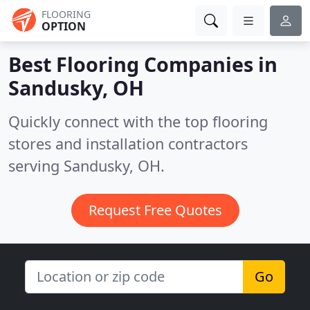
FLOORING
OPTION
Best Flooring Companies in
Sandusky, OH
Quickly connect with the top flooring
stores and installation contractors
serving Sandusky, OH.
Request Free Quotes
Go