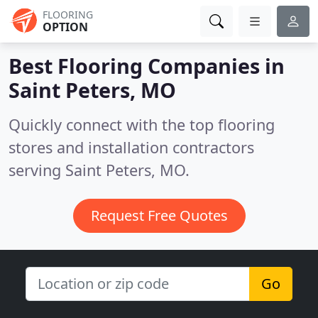
FLOORING
OPTION
Best Flooring Companies in
Saint Peters, MO
Quickly connect with the top flooring
stores and installation contractors
serving Saint Peters, MO.
Request Free Quotes
Go