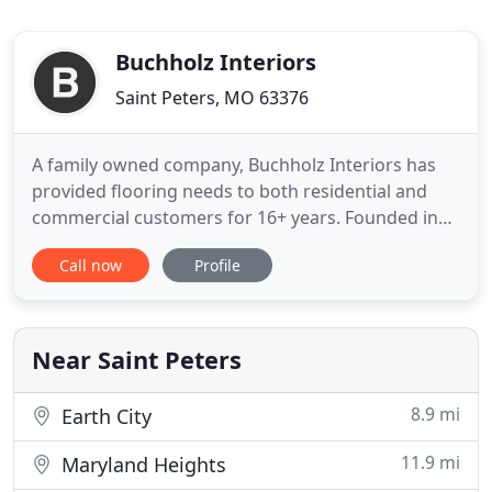
Buchholz Interiors
Saint Peters, MO 63376
A family owned company, Buchholz Interiors has
provided flooring needs to both residential and
commercial customers for 16+ years. Founded in
December '97, Michael T. Buchholz started this
Call now
Profile
company with the vision of providing customers
with top quality service and installation, all at
competitive prices. Today Buchholz Interiors prides
itself with these
Near Saint Peters
8.9 mi
Earth City
11.9 mi
Maryland Heights