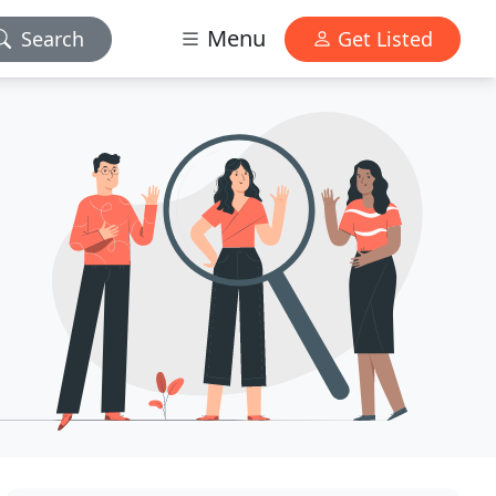
Menu
Search
Get Listed