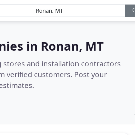
nies in
Ronan, MT
 stores and installation contractors
m verified customers. Post your
estimates.