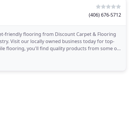
(406) 676-5712
-friendly flooring from Discount Carpet & Flooring
stry. Visit our locally owned business today for top-
tile flooring, you'll find quality products from some of