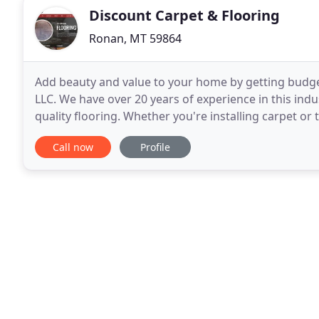
Discount Carpet & Flooring
Ronan, MT 59864
Add beauty and value to your home by getting budget
LLC. We have over 20 years of experience in this indu
quality flooring. Whether you're installing carpet or 
the best brands in the industry
Call now
Profile