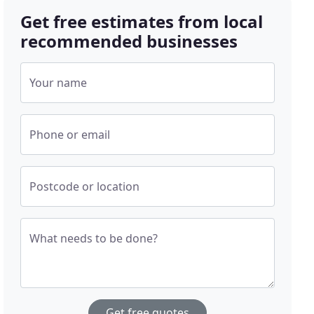
Get free estimates from local
recommended businesses
Your name
Phone or email
Postcode or location
What needs to be done?
Get free quotes