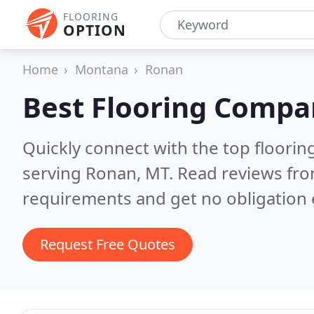
FLOORING
OPTION
Home
Montana
Ronan
Best Flooring Compa
Quickly connect with the top flooring
serving Ronan, MT.
Read reviews fro
requirements and get no obligation 
Request Free Quotes