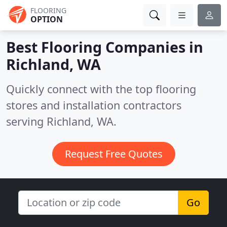
FLOORING
OPTION
Best Flooring Companies in
Richland, WA
Quickly connect with the top flooring
stores and installation contractors
serving Richland, WA.
Request Free Quotes
Go