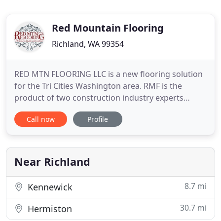
Red Mountain Flooring
Richland, WA 99354
RED MTN FLOORING LLC is a new flooring solution
for the Tri Cities Washington area. RMF is the
product of two construction industry experts
wanting to serve the building community with a
Call now
Profile
service oriented low cost provider of quality
flooring and installation. Our customers are our
number one priority, and we're committed to
helping them successfully
Near Richland
8.7 mi
Kennewick
30.7 mi
Hermiston