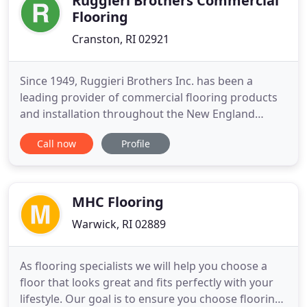
Ruggieri Brothers Commercial
Flooring
Cranston, RI 02921
Since 1949, Ruggieri Brothers Inc. has been a
leading provider of commercial flooring products
and installation throughout the New England
market. The Ruggieri family philosophy is to
Call now
Profile
provide superior products installed by the most
skilled and safety-conscious workforce to satisfy
every customer, big and small. As a privately owned
company, we can provide
MHC Flooring
Warwick, RI 02889
As flooring specialists we will help you choose a
floor that looks great and fits perfectly with your
lifestyle. Our goal is to ensure you choose flooring