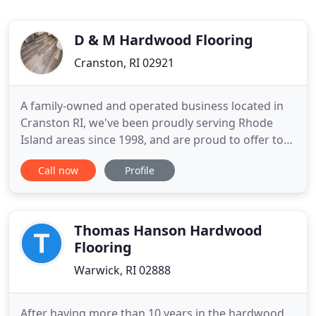
D & M Hardwood Flooring
Cranston, RI 02921
A family-owned and operated business located in
Cranston RI, we've been proudly serving Rhode
Island areas since 1998, and are proud to offer top-
quality, long-lasting solutions for a full range of
Call now
Profile
flooring needs. There are few elements as
beautiful as hardwood flooring to add beauty to
your home or business. A timeless American
favorite, hardwood floors
Thomas Hanson Hardwood
Flooring
Warwick, RI 02888
After having more than 10 years in the hardwood