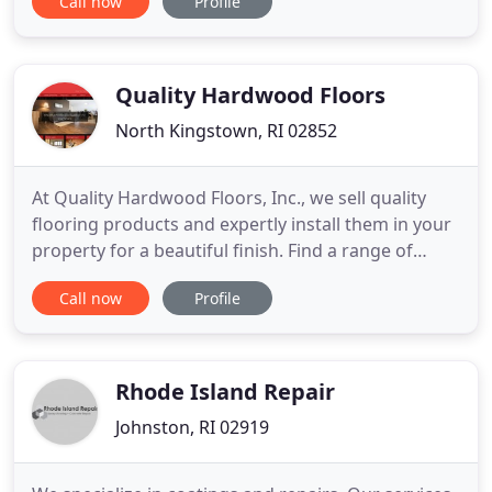
Call now
Profile
has been dedicated to meeting all of your flooring
and custom tile needs since 1986, when the
company was first started by Fernando Almeida.
We take pride in providing
Quality Hardwood Floors
North Kingstown, RI 02852
At Quality Hardwood Floors, Inc., we sell quality
flooring products and expertly install them in your
property for a beautiful finish. Find a range of
exotic woods including Brazilian cherry, bamboo,
Call now
Profile
and more in prefinished, unfinished, or laminate
forms. If your current floor needs some sprucing,
our experienced team offers refinishing, sanding,
repairs
Rhode Island Repair
Johnston, RI 02919