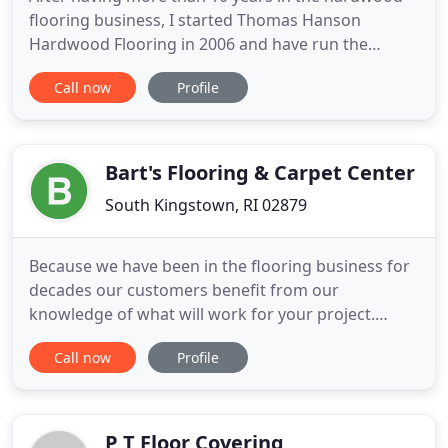
flooring business, I started Thomas Hanson
Hardwood Flooring in 2006 and have run the
business since then. To date, I have a 100%
Call now
Profile
customer satisfaction rate. From refinishing floors
in museums and universities in Boston, to working
in large and small residential homes in MA, RI, CT,
and NJ, each job receives
Bart's Flooring & Carpet Center
South Kingstown, RI 02879
Because we have been in the flooring business for
decades our customers benefit from our
knowledge of what will work for your project.
Bart's Flooring and Carpet Center has been serving
Call now
Profile
Rhode Island for over 60 years. We are a third
generation family run business that has prospered
because of the quality of our products and the
customer service we provide
P T Floor Covering