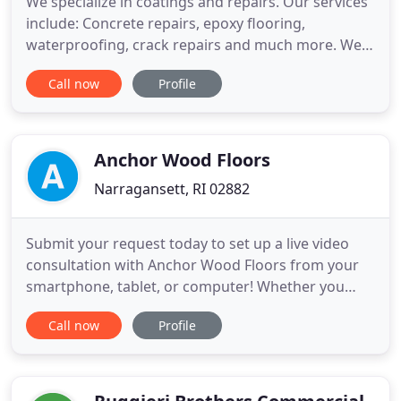
We specialize in coatings and repairs. Our services
include: Concrete repairs, epoxy flooring,
waterproofing, crack repairs and much more. We
have done this for over 30 years. Please contact us
Call now
Profile
to discuss or for a free survey. We will be pleased
to discuss options. Please call 401-946-2142. There
are many different types of epoxy floor coatings,
and
Anchor Wood Floors
Narragansett, RI 02882
Submit your request today to set up a live video
consultation with Anchor Wood Floors from your
smartphone, tablet, or computer! Whether you
need new flooring installed, parts of your flooring
Call now
Profile
replaced, or need refinishing services, always rely
on the skilled professionals at Anchor Wood Floors.
We're your one-call solution to all of your floor
projects