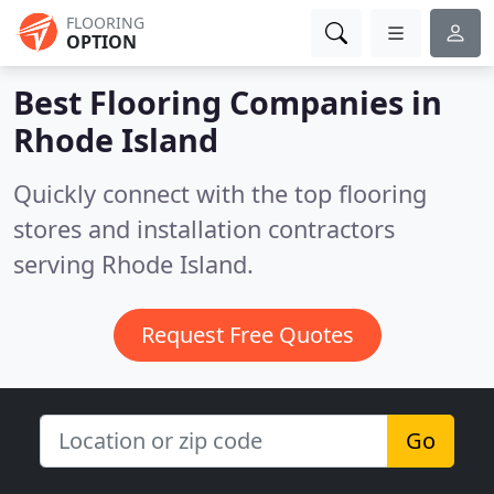
FLOORING
OPTION
Best Flooring Companies in
Rhode Island
Quickly connect with the top flooring
stores and installation contractors
serving Rhode Island.
Request Free Quotes
Go