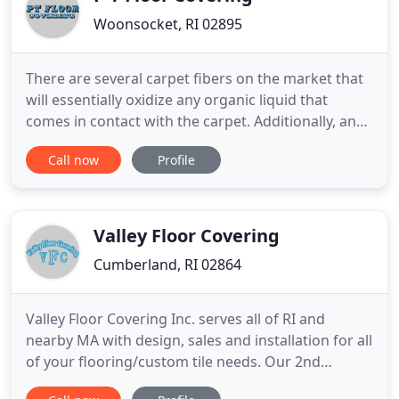
Woonsocket, RI 02895
There are several carpet fibers on the market that
will essentially oxidize any organic liquid that
comes in contact with the carpet. Additionally, and
perhaps more importantly, there is padding that is
Call now
Profile
designed with pets in mind that prevents liquid
from reaching the decking. Yes, there are special
techniques to use when installing laminate in a wet
Valley Floor Covering
Cumberland, RI 02864
Valley Floor Covering Inc. serves all of RI and
nearby MA with design, sales and installation for all
of your flooring/custom tile needs. Our 2nd
generation family owned and operated business