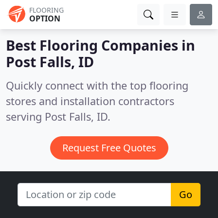
FLOORING
OPTION
Best Flooring Companies in
Post Falls, ID
Quickly connect with the top flooring
stores and installation contractors
serving Post Falls, ID.
Request Free Quotes
Go