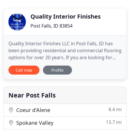
Quality Interior Finishes
Post Falls, ID 83854
Quality Interior Finishes LLC in Post Falls, ID has
been providing residential and commercial flooring
options for over 20 years. If you are looking for
durable floors that will last for years, choose us for
Call now
Profile
decorative and durable flooring options. We
specialize in all applications of flat work, concrete,
stamped and exposed concrete, polished concrete
Near Post Falls
8.4 mi
Coeur d'Alene
13.7 mi
Spokane Valley