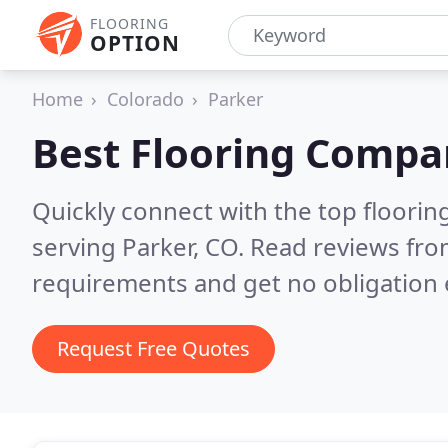
FLOORING
OPTION
Home
Colorado
Parker
Best Flooring Compa
Quickly connect with the top flooring
serving Parker, CO.
Read reviews fro
requirements and get no obligation 
Request Free Quotes