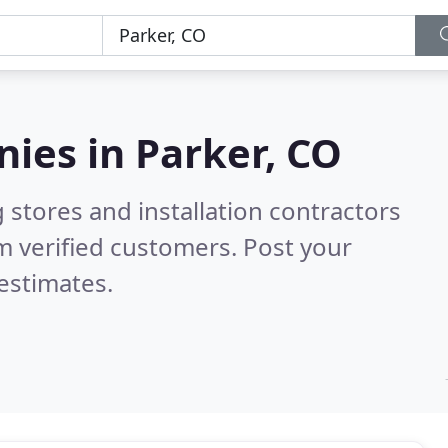
nies in
Parker, CO
 stores and installation contractors
m verified customers. Post your
estimates.