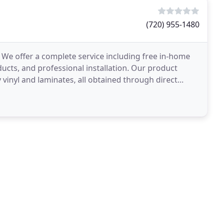
(720) 955-1480
 We offer a complete service including free in-home
ducts, and professional installation. Our product
 vinyl and laminates, all obtained through direct