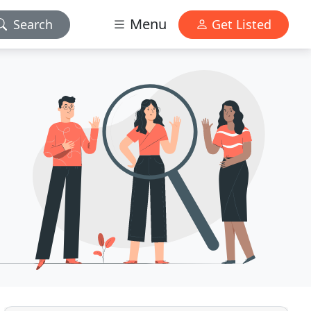
Menu
Search
Get Listed