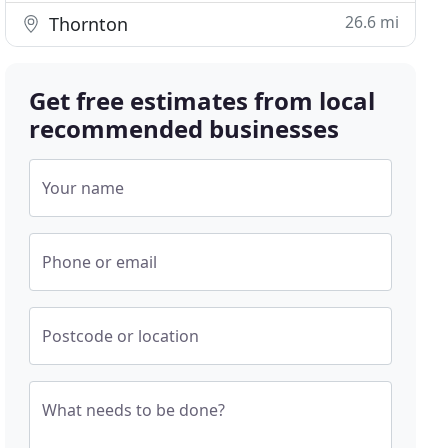
26.6 mi
Thornton
Get free estimates from local
recommended businesses
Your name
Phone or email
Postcode or location
What needs to be done?