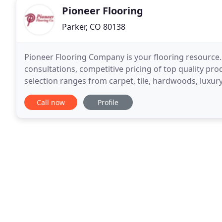
Pioneer Flooring
Parker, CO 80138
Pioneer Flooring Company is your flooring resource.
consultations, competitive pricing of top quality pro
selection ranges from carpet, tile, hardwoods, luxury
connections to major manufacturers. Pioneer
Call now
Profile