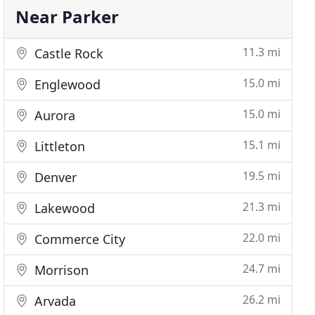
Near Parker
11.3 mi
Castle Rock
15.0 mi
Englewood
15.0 mi
Aurora
15.1 mi
Littleton
19.5 mi
Denver
21.3 mi
Lakewood
22.0 mi
Commerce City
24.7 mi
Morrison
26.2 mi
Arvada