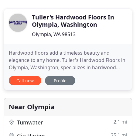
Tuller's Hardwood Floors In
Olympia, Washington
Olympia, WA 98513
Hardwood floors add a timeless beauty and
elegance to any home. Tuller's Hardwood Floors in
Olympia, Washington, specializes in hardwood
floors. We have the experience to handle most
Call now
Profile
floor refinish or installation, including custom
engineered flooring. We even offer residential
remodeling services to help us make the home of
your dreams a reality.
Near Olympia
2.1 mi
Tumwater
25.1 mi
Gig Harbor