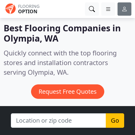
FLOORING
OPTION
Best Flooring Companies in
Olympia, WA
Quickly connect with the top flooring
stores and installation contractors
serving Olympia, WA.
Request Free Quotes
Go