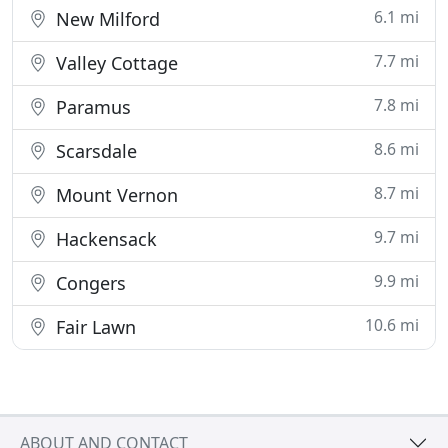
6.1 mi
New Milford
7.7 mi
Valley Cottage
7.8 mi
Paramus
8.6 mi
Scarsdale
8.7 mi
Mount Vernon
9.7 mi
Hackensack
9.9 mi
Congers
10.6 mi
Fair Lawn
ABOUT AND CONTACT