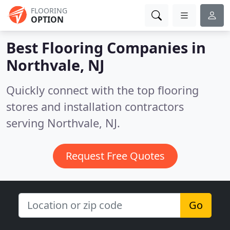
FLOORING
OPTION
Best Flooring Companies in
Northvale, NJ
Quickly connect with the top flooring
stores and installation contractors
serving Northvale, NJ.
Request Free Quotes
Go