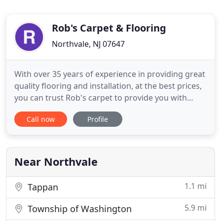
Rob's Carpet & Flooring
Northvale, NJ 07647
With over 35 years of experience in providing great
quality flooring and installation, at the best prices,
you can trust Rob's carpet to provide you with
great service in our spacious showroom, and our
Call now
Profile
friendly sales assosiates will help you find any type
of flooring you need. Browse our library of flooring
articles for helpful tips and news on all
Near Northvale
1.1 mi
Tappan
5.9 mi
Township of Washington