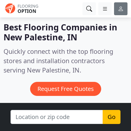
FLOORING
OPTION
Best Flooring Companies in
New Palestine, IN
Quickly connect with the top flooring
stores and installation contractors
serving New Palestine, IN.
Request Free Quotes
Go