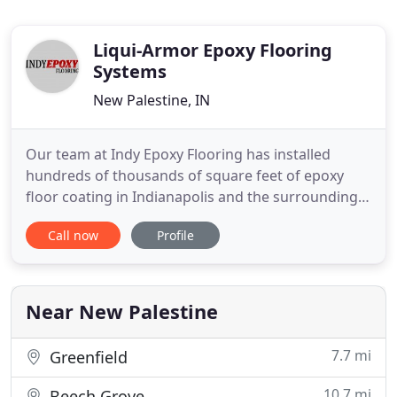
Liqui-Armor Epoxy Flooring
Systems
New Palestine, IN
Our team at Indy Epoxy Flooring has installed
hundreds of thousands of square feet of epoxy
floor coating in Indianapolis and the surrounding
areas. We have done projects as small as
Call now
Profile
residential bathrooms, kitchens, patios, pool deck,
garages and basements to large warehouses &
factories. At Indy Epoxy Flooring we use
commercial/industrial grade epoxy
Near New Palestine
7.7 mi
Greenfield
10.7 mi
Beech Grove