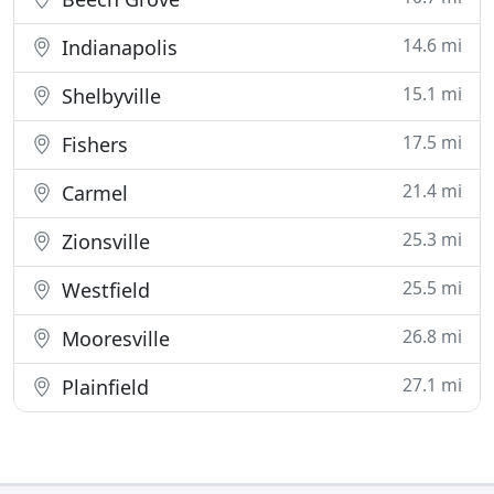
14.6 mi
Indianapolis
15.1 mi
Shelbyville
17.5 mi
Fishers
21.4 mi
Carmel
25.3 mi
Zionsville
25.5 mi
Westfield
26.8 mi
Mooresville
27.1 mi
Plainfield