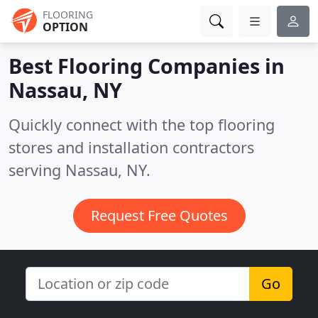
FLOORING
OPTION
Best Flooring Companies in
Nassau, NY
Quickly connect with the top flooring
stores and installation contractors
serving Nassau, NY.
Request Free Quotes
Go