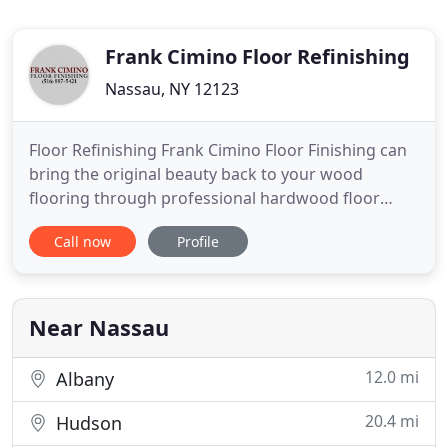
Frank Cimino Floor Refinishing
Nassau, NY 12123
Floor Refinishing Frank Cimino Floor Finishing can
bring the original beauty back to your wood
flooring through professional hardwood floor
sanding and refinishing. Floor Installation Our
Call now
Profile
company is able to offer our customers a wide
variety of engineered and prefinished wood floors
and that will satisfy every need. Frank Cimino Floor
Finishing is a
Near Nassau
12.0 mi
Albany
20.4 mi
Hudson