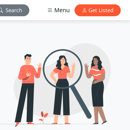
Menu
Search
Get Listed