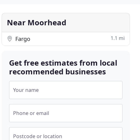
Near Moorhead
1.1 mi
Fargo
Get free estimates from local
recommended businesses
Your name
Phone or email
Postcode or location