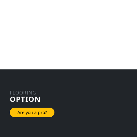
FLOORING
OPTION
Are you a pro?