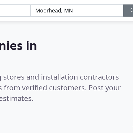
nies in
 stores and installation contractors
 from verified customers. Post your
estimates.