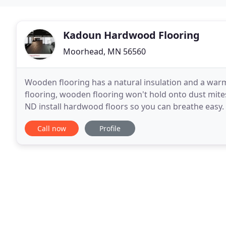
Kadoun Hardwood Flooring
Moorhead, MN 56560
Wooden flooring has a natural insulation and a war
flooring, wooden flooring won't hold onto dust mite
ND install hardwood floors so you can breathe easy.
of hardwood floor. When you start facing problems
Call now
Profile