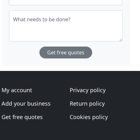
What needs to be done?
Get free quotes
My account
Privacy policy
Add your business
Return policy
Get free quotes
Cookies policy