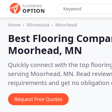
FLOORING
OPTION
Home
Minnesota
Moorhead
Best Flooring Compa
Moorhead, MN
Quickly connect with the top flooring
serving Moorhead, MN.
Read reviews
requirements and get no obligation 
Request Free Quotes