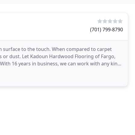
(701) 799-8790
m surface to the touch. When compared to carpet
s or dust. Let Kadoun Hardwood Flooring of Fargo,
 With 16 years in business, we can work with any kind