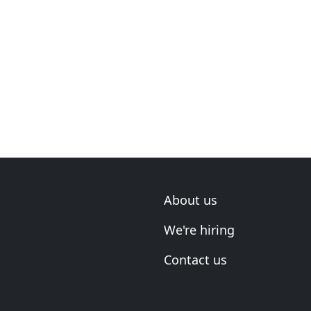
About us
We're hiring
Contact us