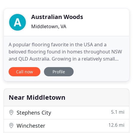
Australian Woods
Middletown, VA
A popular flooring favorite in the USA and a
beloved flooring found in homes throughout NSW
and QLD Australia. Growing in a relatively small
geographical distribution area in southeastern
Call now
Profile
Australia, our Australian Koa has all the appealing
attributes one can expect: beautiful color, beautiful
grain. Its color and grain make it a truly a great
alternative
Near Middletown
5.1 mi
Stephens City
12.6 mi
Winchester