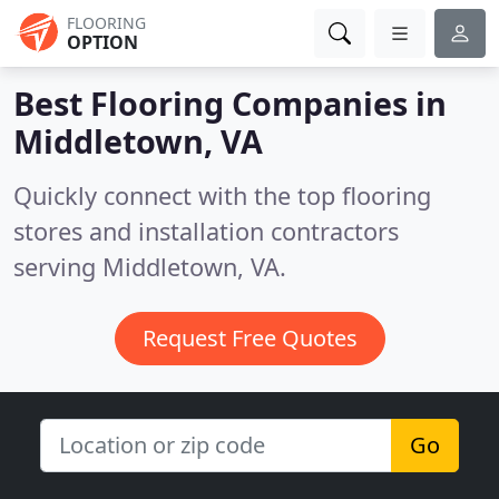
FLOORING
OPTION
Best Flooring Companies in
Middletown, VA
Quickly connect with the top flooring
stores and installation contractors
serving Middletown, VA.
Request Free Quotes
Go