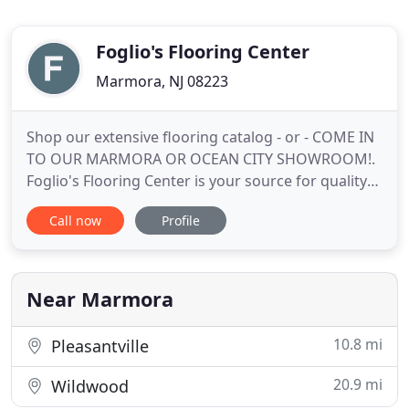
Foglio's Flooring Center
Marmora, NJ 08223
Shop our extensive flooring catalog - or - COME IN
TO OUR MARMORA OR OCEAN CITY SHOWROOM!.
Foglio's Flooring Center is your source for quality
flooring at competitive prices. Located in South
Call now
Profile
Jersey, we have been committed to offering our
customers the best in quality floor coverings, and
interior design solutions for more than 30 years.
Whether you
Near Marmora
10.8 mi
Pleasantville
20.9 mi
Wildwood