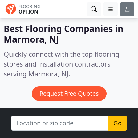
FLOORING
OPTION
Best Flooring Companies in
Marmora, NJ
Quickly connect with the top flooring
stores and installation contractors
serving Marmora, NJ.
Request Free Quotes
Go