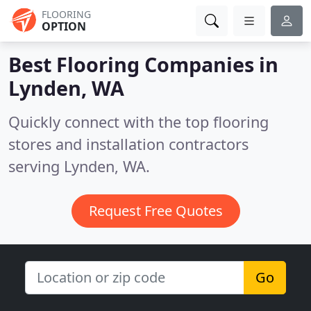
FLOORING
OPTION
Best Flooring Companies in
Lynden, WA
Quickly connect with the top flooring
stores and installation contractors
serving Lynden, WA.
Request Free Quotes
Go