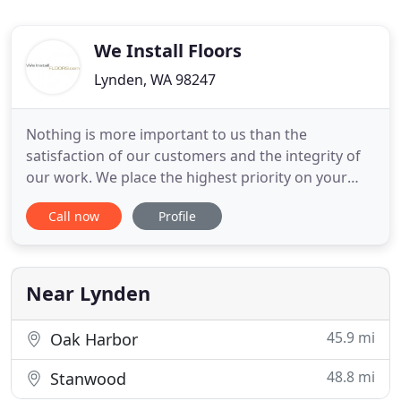
We Install Floors
Lynden, WA 98247
Nothing is more important to us than the
satisfaction of our customers and the integrity of
our work. We place the highest priority on your
peace of mind during the renovation process;
Call now
Profile
whether it is our estimator taking extra care to get
every detail right, our responsive project manager
taking an extra subfloor moisture test before your
scheduled start
Near Lynden
45.9 mi
Oak Harbor
48.8 mi
Stanwood