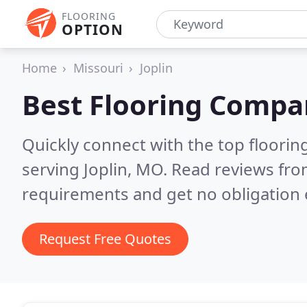
FLOORING
OPTION
Home
Missouri
Joplin
Best Flooring Compa
Quickly connect with the top flooring
serving Joplin, MO.
Read reviews fro
requirements and get no obligation 
Request Free Quotes