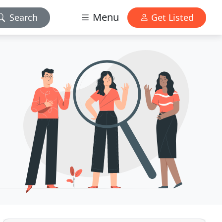
Menu
Search
Get Listed