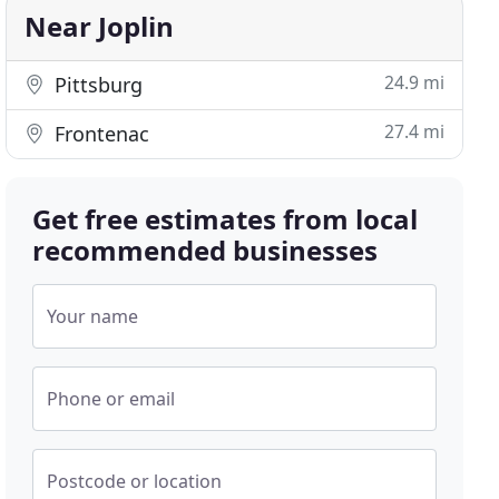
Near Joplin
24.9 mi
Pittsburg
27.4 mi
Frontenac
Get free estimates from local
recommended businesses
Your name
Phone or email
Postcode or location