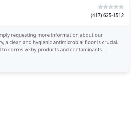
(417) 625-1512
 simply requesting more information about our
 a clean and hygienic antimicrobial floor is crucial.
d to corrosive by-products and contaminants