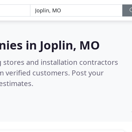
nies in
Joplin, MO
 stores and installation contractors
m verified customers. Post your
estimates.