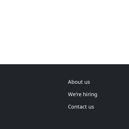
About us
We're hiring
Contact us