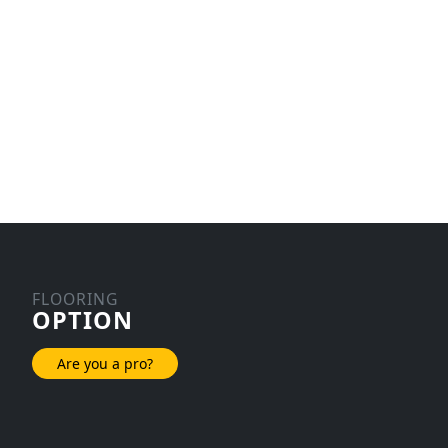
FLOORING
OPTION
Are you a pro?