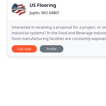
US Flooring
Joplin, MO 64801
Interested in receiving a proposal for a project, or
industrial systems? In the Food and Beverage industry,
Food manufacturing facilities are constantly expose
including oils, blood, fats, sugars and natural food
Call now
Profile