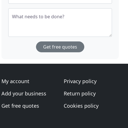
What needs to be done?
Get free quotes
My account
Privacy policy
Add your business
Return policy
Get free quotes
Cookies policy