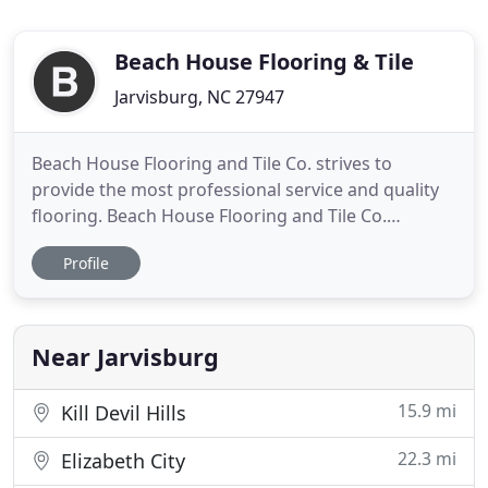
Beach House Flooring & Tile
Jarvisburg, NC 27947
Beach House Flooring and Tile Co. strives to
provide the most professional service and quality
flooring. Beach House Flooring and Tile Co.
provides full-service flooring needs for many of the
Profile
areas most prominent builders as well as for
homeowners and resort property from Corova to
Hatteras Island. The Outer Banks area trusts Beach
House Flooring and
Near Jarvisburg
15.9 mi
Kill Devil Hills
22.3 mi
Elizabeth City