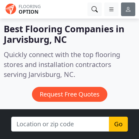
FLOORING
OPTION
Best Flooring Companies in
Jarvisburg, NC
Quickly connect with the top flooring
stores and installation contractors
serving Jarvisburg, NC.
Request Free Quotes
Go