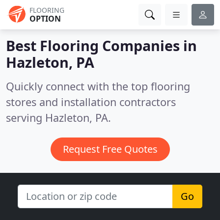
FLOORING
OPTION
Best Flooring Companies in
Hazleton, PA
Quickly connect with the top flooring
stores and installation contractors
serving Hazleton, PA.
Request Free Quotes
Go