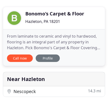
Bonomo's Carpet & Floor
Hazleton, PA 18201
From laminate to ceramic and vinyl to hardwood,
flooring is an integral part of any property in
Hazleton. Pick Bonomo's Carpet & Floor Coverings
for all your flooring needs and experience the
Call now
Profile
unique blend of technical ability, customer service,
and affordable prices that make us a winning
choice. Bonomo's Carpet and Floor Coverings:
Serving the Hazleton
Near Hazleton
14.3 mi
Nescopeck