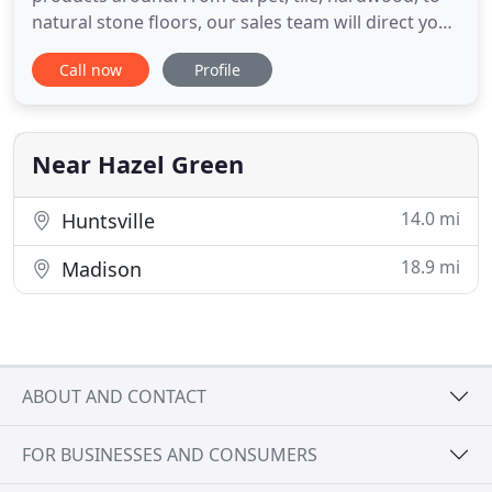
natural stone floors, our sales team will direct you
to perfect selections, making your home beautiful.
Call now
Profile
We also offer kitchen backsplashes & custom tile
showers and tub surrounds. We will help you with
the perfect design for your home. We are very
excited
Near Hazel Green
14.0 mi
Huntsville
18.9 mi
Madison
ABOUT AND CONTACT
FOR BUSINESSES AND CONSUMERS