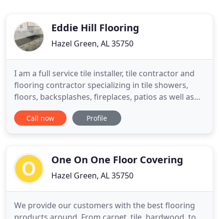
Eddie Hill Flooring
Hazel Green, AL 35750
I am a full service tile installer, tile contractor and
flooring contractor specializing in tile showers,
floors, backsplashes, fireplaces, patios as well as
laminate, vinyl, and hardwood. We install all types
Call now
Profile
of tile including ceramic, porcelain, marble, slate,
natural stone, travertine, quarry, glass and
mosaics. We also install handicap showers with
One On One Floor Covering
Hazel Green, AL 35750
We provide our customers with the best flooring
products around. From carpet, tile, hardwood, to