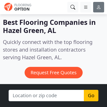
FLOORING
OPTION
Best Flooring Companies in
Hazel Green, AL
Quickly connect with the top flooring
stores and installation contractors
serving Hazel Green, AL.
Request Free Quotes
Go