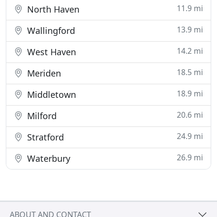
11.9 mi
North Haven
13.9 mi
Wallingford
14.2 mi
West Haven
18.5 mi
Meriden
18.9 mi
Middletown
20.6 mi
Milford
24.9 mi
Stratford
26.9 mi
Waterbury
ABOUT AND CONTACT