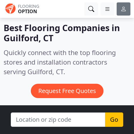
FLOORING
OPTION
Best Flooring Companies in
Guilford, CT
Quickly connect with the top flooring
stores and installation contractors
serving Guilford, CT.
Request Free Quotes
Go