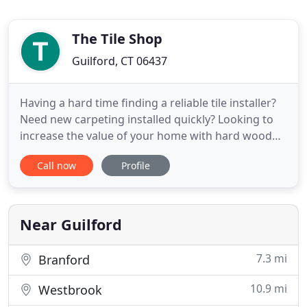
The Tile Shop
Guilford, CT 06437
Having a hard time finding a reliable tile installer?
Need new carpeting installed quickly? Looking to
increase the value of your home with hard wood
flooring? Look no further-The Tile Shop is your
Call now
Profile
one-stop shop for a great selection of flooring and
tile. Send us an email. We'll be happy to schedule a
free consultation for your tile installation, carpet
Near Guilford
7.3 mi
Branford
10.9 mi
Westbrook