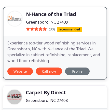
N-Hance of the Triad
Greensboro, NC 27409
(30)
recommended
Experience top-tier wood refinishing services in
Greensboro, NC with N-Hance of the Triad. We
specialize in cabinet refinishing, replacement, and
wood floor refinishing.
Website
Call now
Profile
Carpet By Direct
Greensboro, NC 27408