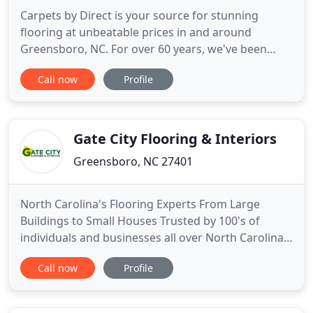
Carpets by Direct is your source for stunning
flooring at unbeatable prices in and around
Greensboro, NC. For over 60 years, we've been
providing our customers with exceptional flooring
Call now
Profile
products and exemplary customer service. Explore
carpet, hardwood flooring, laminate flooring,
luxury vinyl tile and plank flooring, and area rugs!
Carpets by Direct
Gate City Flooring & Interiors
Greensboro, NC 27401
North Carolina's Flooring Experts From Large
Buildings to Small Houses Trusted by 100's of
individuals and businesses all over North Carolina
and the Southeast, Gate City Flooring & Interiors is
Call now
Profile
proud to provide all of your residential and
commercial flooring needs. Helping You To Build
Your Future Space Helping You To Build Your Future