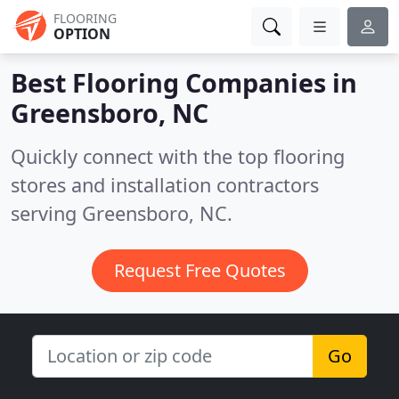
FLOORING
OPTION
Best Flooring Companies in
Greensboro, NC
Quickly connect with the top flooring
stores and installation contractors
serving Greensboro, NC.
Request Free Quotes
Go