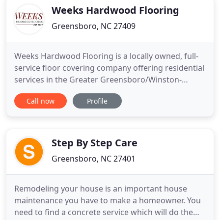
We are North
Weeks Hardwood Flooring
Greensboro, NC 27409
Weeks Hardwood Flooring is a locally owned, full-
service floor covering company offering residential
services in the Greater Greensboro/Winston-
Salem/High Point area and commercial services
Call now
Profile
across North Carolina, South Carolina, and Virginia.
We are constantly striving to provide the best
experience for our customers. From offering top of
the line products
Step By Step Care
Greensboro, NC 27401
Remodeling your house is an important house
maintenance you have to make a homeowner. You
need to find a concrete service which will do the