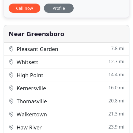
job for you. But it won't be an easy task. There are
Call now
Profile
many companies who can offer this service but
only a few can provide the best work. It is
important to look for a company who can offer you
the quality of work
Near Greensboro
7.8 mi
Pleasant Garden
12.7 mi
Whitsett
14.4 mi
High Point
16.0 mi
Kernersville
20.8 mi
Thomasville
21.3 mi
Walkertown
23.9 mi
Haw River