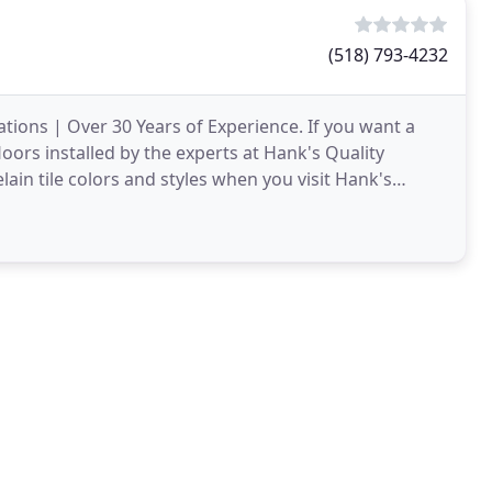
(518) 793-4232
ations | Over 30 Years of Experience. If you want a
loors installed by the experts at Hank's Quality
ain tile colors and styles when you visit Hank's