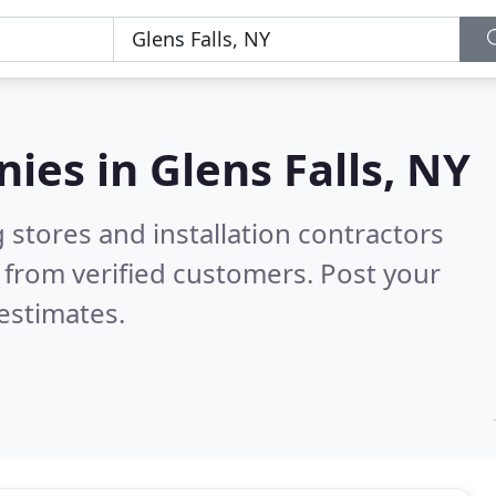
nies in
Glens Falls, NY
 stores and installation contractors
 from verified customers. Post your
estimates.