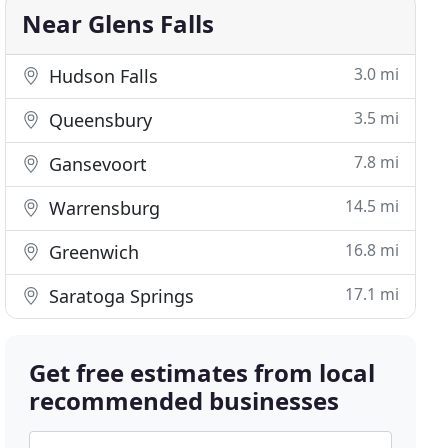
Near Glens Falls
3.0 mi
Hudson Falls
3.5 mi
Queensbury
7.8 mi
Gansevoort
14.5 mi
Warrensburg
16.8 mi
Greenwich
17.1 mi
Saratoga Springs
Get free estimates from local
recommended businesses