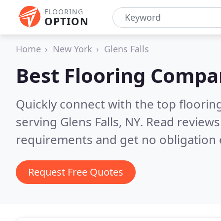
FLOORING
OPTION
Home
New York
Glens Falls
Best Flooring Compa
Quickly connect with the top flooring
serving Glens Falls, NY.
Read reviews
requirements and get no obligation 
Request Free Quotes