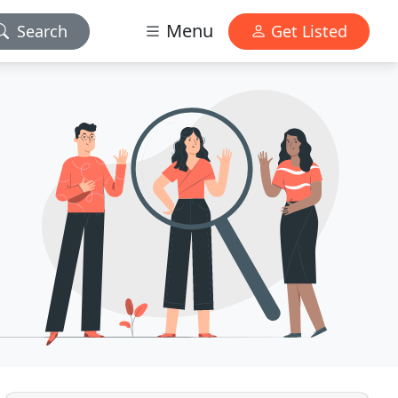
Menu
Search
Get Listed