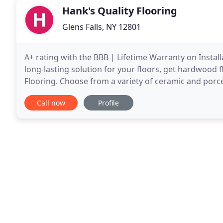
Hank's Quality Flooring
Glens Falls, NY 12801
A+ rating with the BBB | Lifetime Warranty on Install
long-lasting solution for your floors, get hardwood f
Flooring. Choose from a variety of ceramic and porcel
Quality Flooring. Call us for a free estimate
Call now
Profile