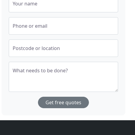
Your name
Phone or email
Postcode or location
What needs to be done?
Get free quotes