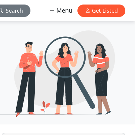
Menu
Search
Get Listed