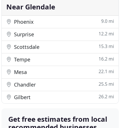
Near Glendale
9.0 mi
Phoenix
12.2 mi
Surprise
15.3 mi
Scottsdale
16.2 mi
Tempe
22.1 mi
Mesa
25.5 mi
Chandler
26.2 mi
Gilbert
Get free estimates from local
recommended businesses