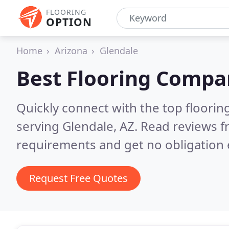
FLOORING
OPTION
Home
Arizona
Glendale
Best Flooring Compa
Quickly connect with the top flooring
serving Glendale, AZ.
Read reviews f
requirements and get no obligation 
Request Free Quotes