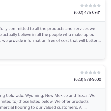
(602) 475-0931
 fully committed to all the products and services we
e actually believe in all the people who make up our
we provide information free of cost that will better
(623) 878-9000
ving Colorado, Wyoming, New Mexico and Texas. We
mited to) those listed below. We offer products
ercial flooring to our valued customers. All