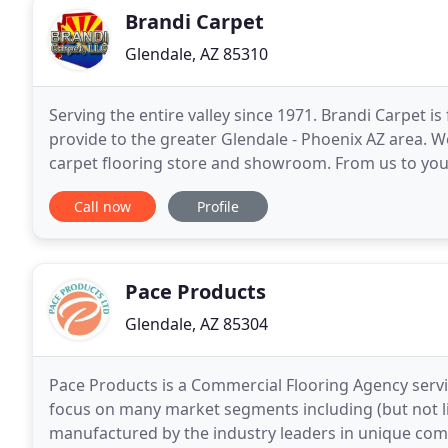
Brandi Carpet
Glendale, AZ 85310
Serving the entire valley since 1971. Brandi Carpet is
provide to the greater Glendale - Phoenix AZ area. W
carpet flooring store and showroom. From us to you, 
inform anyone who wants to purchase
Call now
Profile
Pace Products
Glendale, AZ 85304
Pace Products is a Commercial Flooring Agency ser
focus on many market segments including (but not li
manufactured by the industry leaders in unique comm