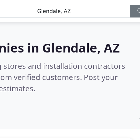
nies in
Glendale, AZ
 stores and installation contractors
rom verified customers. Post your
estimates.