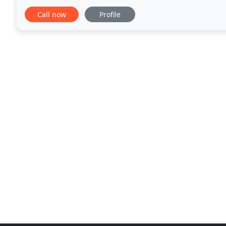
products represented offer LEED point opportunitie
Call now
Profile