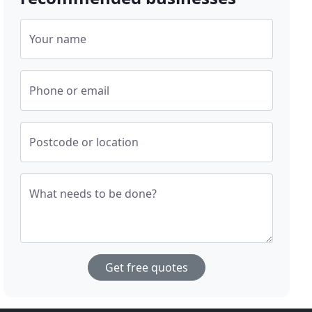
Your name
Phone or email
Postcode or location
What needs to be done?
Get free quotes