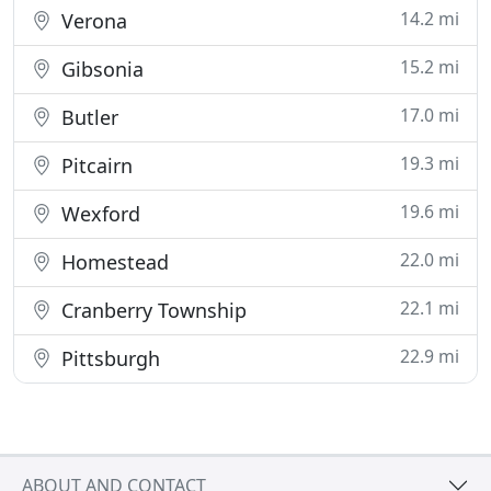
14.2 mi
Verona
15.2 mi
Gibsonia
17.0 mi
Butler
19.3 mi
Pitcairn
19.6 mi
Wexford
22.0 mi
Homestead
22.1 mi
Cranberry Township
22.9 mi
Pittsburgh
ABOUT AND CONTACT