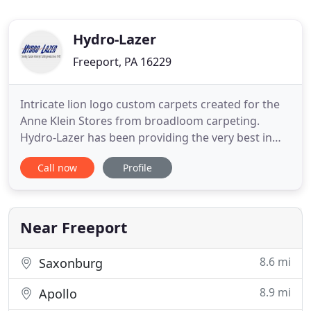
Hydro-Lazer
Freeport, PA 16229
Intricate lion logo custom carpets created for the
Anne Klein Stores from broadloom carpeting.
Hydro-Lazer has been providing the very best in
waterjet cutting and precision flooring inlays for
Call now
Profile
over 30 years. With a wide range of services
covering any type of project, we stand ready to
help you bring your design plans to life. Waterjet
cutting presents
Near Freeport
8.6 mi
Saxonburg
8.9 mi
Apollo