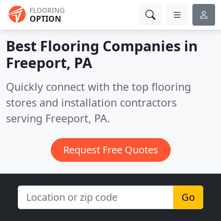
FLOORING
OPTION
Best Flooring Companies in
Freeport, PA
Quickly connect with the top flooring
stores and installation contractors
serving Freeport, PA.
Request Free Quotes
Go