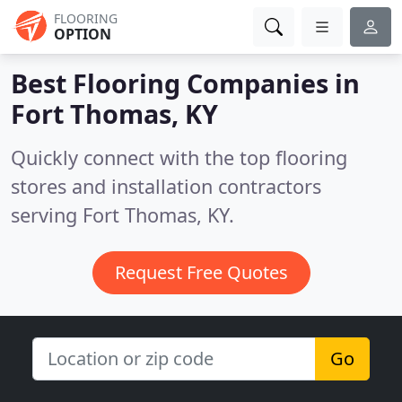
FLOORING
OPTION
Best Flooring Companies in
Fort Thomas, KY
Quickly connect with the top flooring
stores and installation contractors
serving Fort Thomas, KY.
Request Free Quotes
Go