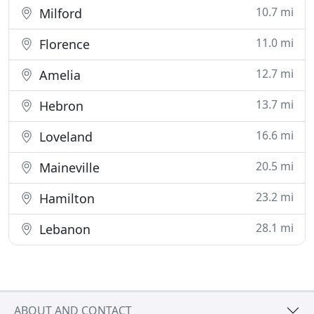
10.7 mi
Milford
11.0 mi
Florence
12.7 mi
Amelia
13.7 mi
Hebron
16.6 mi
Loveland
20.5 mi
Maineville
23.2 mi
Hamilton
28.1 mi
Lebanon
ABOUT AND CONTACT