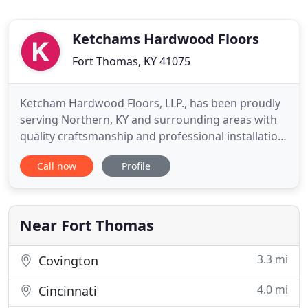
Ketchams Hardwood Floors
Fort Thomas, KY 41075
Ketcham Hardwood Floors, LLP., has been proudly
serving Northern, KY and surrounding areas with
quality craftsmanship and professional installation.
We offer complete hardwood refinishing and a
Call now
Profile
generous line of beautiful hardwood flooring
products to choose from. For all your hardwood
flooring needs call the professionals at Ketcham
Hardwood Floors
Near Fort Thomas
3.3 mi
Covington
4.0 mi
Cincinnati