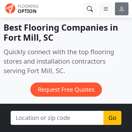
FLOORING
OPTION
Best Flooring Companies in
Fort Mill, SC
Quickly connect with the top flooring
stores and installation contractors
serving Fort Mill, SC.
Request Free Quotes
Go