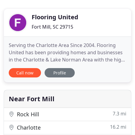
Flooring United
Fort Mill, SC 29715
Serving the Charlotte Area Since 2004. Flooring
United has been providing homes and businesses
in the Charlotte & Lake Norman Area with the high
quality flooring & flooring installation for more
Call now
Profile
than 10 years. We offer the best in Hardwood
Flooring, Carpet Flooring, Tile Flooring, Vinyl
Flooring, & Laminate Flooring for your home or
business. Flooring
Near Fort Mill
7.3 mi
Rock Hill
16.2 mi
Charlotte