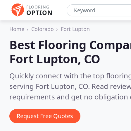
FLOORING
OPTION
Home
Colorado
Fort Lupton
Best Flooring Compa
Fort Lupton, CO
Quickly connect with the top flooring
serving Fort Lupton, CO.
Read review
requirements and get no obligation 
Request Free Quotes