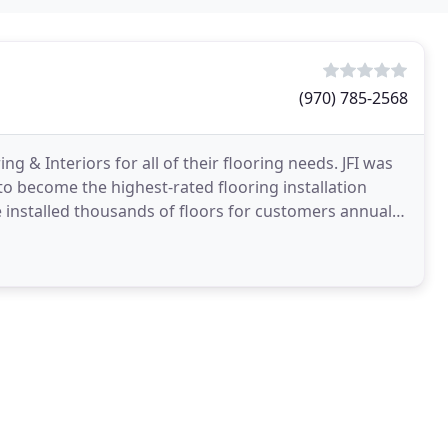
(970) 785-2568
ng & Interiors for all of their flooring needs. JFI was
to become the highest-rated flooring installation
 installed thousands of floors for customers annually