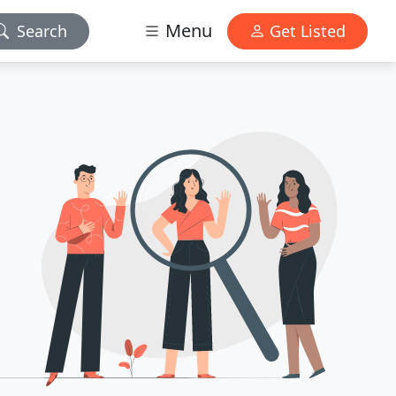
Menu
Search
Get Listed