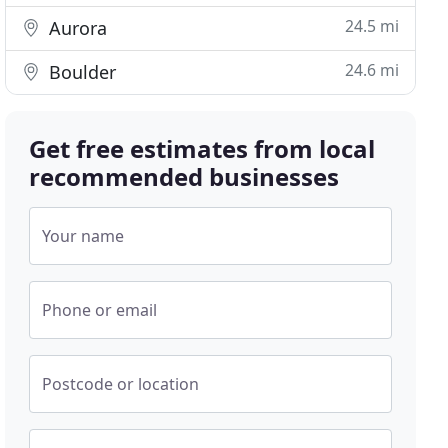
24.5 mi
Aurora
24.6 mi
Boulder
Get free estimates from local
recommended businesses
Your name
Phone or email
Postcode or location