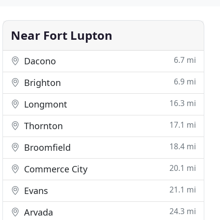
Near Fort Lupton
6.7 mi
Dacono
6.9 mi
Brighton
16.3 mi
Longmont
17.1 mi
Thornton
18.4 mi
Broomfield
20.1 mi
Commerce City
21.1 mi
Evans
24.3 mi
Arvada