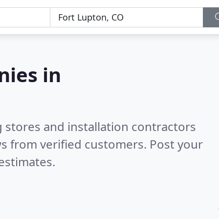
nies in
 stores and installation contractors
s from verified customers. Post your
estimates.