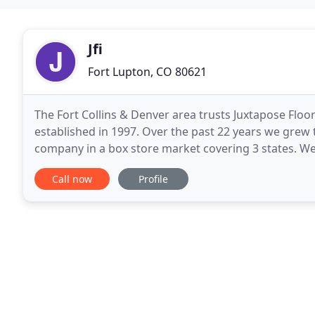
Jfi
Fort Lupton, CO 80621
The Fort Collins & Denver area trusts Juxtapose Floori
established in 1997. Over the past 22 years we grew 
company in a box store market covering 3 states. We
through box stores for over twenty
Call now
Profile